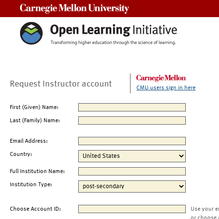
Carnegie Mellon University
Request Instructor account
CMU users sign in here
First (Given) Name:
Last (Family) Name:
Email Address:
Country:
Full Institution Name:
Institution Type:
Choose Account ID:
Use your e
or choose 