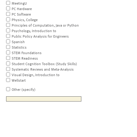
MeetingU
PC Hardware
PC Software
Physics, College
Principles of Computation, Java or Python
Psychology, Introduction to
Public Policy Analysis for Engineers
Spanish
Statistics
STEM Foundations
STEM Readiness
Student Cognition Toolbox (Study Skills)
Systematic Reviews and Meta-Analysis
Visual Design, Introduction to
Wellstart
Other (specify)