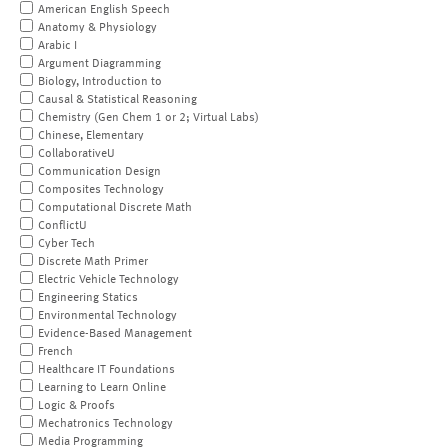
American English Speech
Anatomy & Physiology
Arabic I
Argument Diagramming
Biology, Introduction to
Causal & Statistical Reasoning
Chemistry (Gen Chem 1 or 2; Virtual Labs)
Chinese, Elementary
CollaborativeU
Communication Design
Composites Technology
Computational Discrete Math
ConflictU
Cyber Tech
Discrete Math Primer
Electric Vehicle Technology
Engineering Statics
Environmental Technology
Evidence-Based Management
French
Healthcare IT Foundations
Learning to Learn Online
Logic & Proofs
Mechatronics Technology
Media Programming