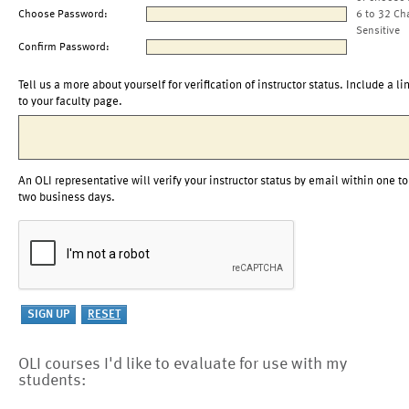
Choose Password:
6 to 32 Ch
Sensitive
Confirm Password:
Tell us a more about yourself for verification of instructor status. Include a li
to your faculty page.
An OLI representative will verify your instructor status by email within one to
two business days.
OLI courses I'd like to evaluate for use with my
students: