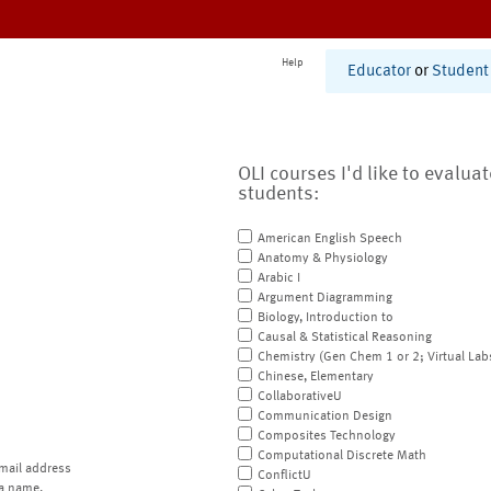
Help
Educator
or
Student
OLI courses I'd like to evalua
students:
American English Speech
Anatomy & Physiology
Arabic I
Argument Diagramming
Biology, Introduction to
Causal & Statistical Reasoning
Chemistry (Gen Chem 1 or 2; Virtual Lab
Chinese, Elementary
CollaborativeU
Communication Design
Composites Technology
Computational Discrete Math
mail address
ConflictU
a name.