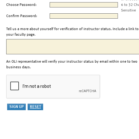
Choose Password:
6 to 32 Ch
Sensitive
Confirm Password:
Tell us a more about yourself for verification of instructor status. Include a link to
your faculty page.
An OLI representative will verify your instructor status by email within one to two
business days.