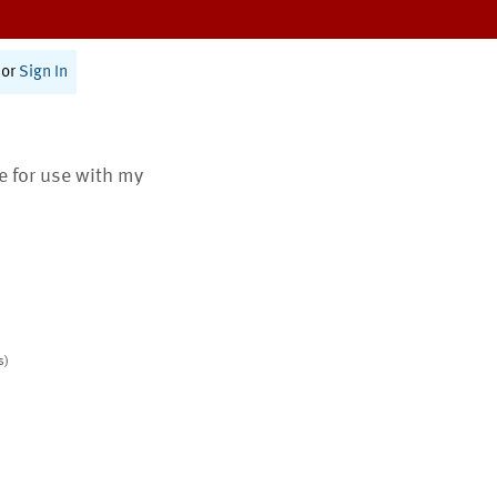
or
Sign In
te for use with my
s)