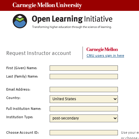
Carnegie Mellon University
Request Instructor account
CMU users sign in here
First (Given) Name:
Last (Family) Name:
Email Address:
Country:
Full Institution Name:
Institution Type:
Choose Account ID:
Use your e
or choose 