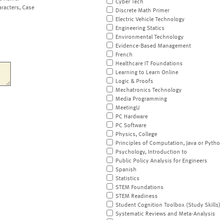
Cyber Tech
aracters, Case
Discrete Math Primer
Electric Vehicle Technology
Engineering Statics
Environmental Technology
Evidence-Based Management
French
Healthcare IT Foundations
Learning to Learn Online
Logic & Proofs
Mechatronics Technology
Media Programming
MeetingU
PC Hardware
PC Software
Physics, College
Principles of Computation, Java or Pyth
Psychology, Introduction to
Public Policy Analysis for Engineers
Spanish
Statistics
STEM Foundations
STEM Readiness
Student Cognition Toolbox (Study Skills
Systematic Reviews and Meta-Analysis