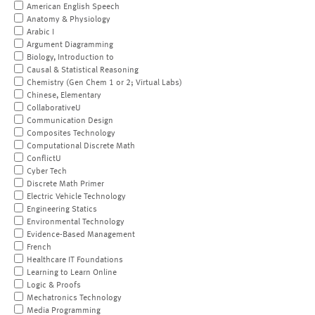
American English Speech
Anatomy & Physiology
Arabic I
Argument Diagramming
Biology, Introduction to
Causal & Statistical Reasoning
Chemistry (Gen Chem 1 or 2; Virtual Labs)
Chinese, Elementary
CollaborativeU
Communication Design
Composites Technology
Computational Discrete Math
ConflictU
Cyber Tech
Discrete Math Primer
Electric Vehicle Technology
Engineering Statics
Environmental Technology
Evidence-Based Management
French
Healthcare IT Foundations
Learning to Learn Online
Logic & Proofs
Mechatronics Technology
Media Programming