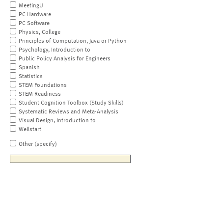
MeetingU
PC Hardware
PC Software
Physics, College
Principles of Computation, Java or Python
Psychology, Introduction to
Public Policy Analysis for Engineers
Spanish
Statistics
STEM Foundations
STEM Readiness
Student Cognition Toolbox (Study Skills)
Systematic Reviews and Meta-Analysis
Visual Design, Introduction to
Wellstart
Other (specify)