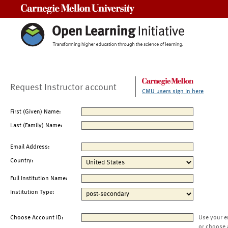
Carnegie Mellon University
Request Instructor account
CMU users sign in here
First (Given) Name:
Last (Family) Name:
Email Address:
Country:
Full Institution Name:
Institution Type:
Choose Account ID:
Use your e
or choose 