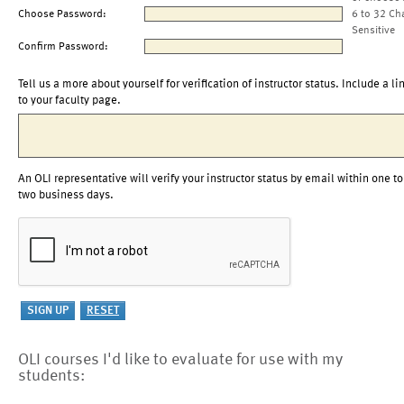
Choose Password:
6 to 32 Ch
Sensitive
Confirm Password:
Tell us a more about yourself for verification of instructor status. Include a li
to your faculty page.
An OLI representative will verify your instructor status by email within one to
two business days.
OLI courses I'd like to evaluate for use with my
students: