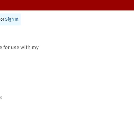
or
Sign In
te for use with my
s)