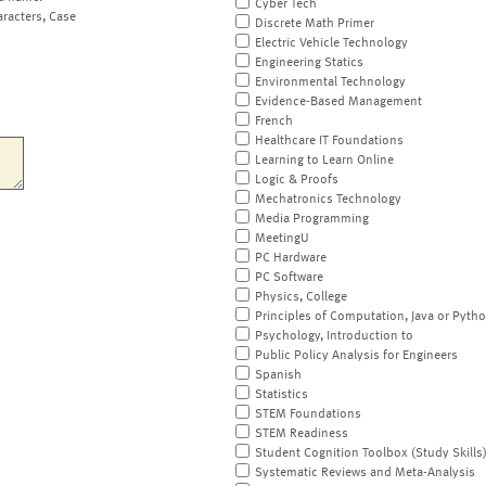
Cyber Tech
aracters, Case
Discrete Math Primer
Electric Vehicle Technology
Engineering Statics
Environmental Technology
Evidence-Based Management
French
Healthcare IT Foundations
Learning to Learn Online
Logic & Proofs
Mechatronics Technology
Media Programming
MeetingU
PC Hardware
PC Software
Physics, College
Principles of Computation, Java or Pyth
Psychology, Introduction to
Public Policy Analysis for Engineers
Spanish
Statistics
STEM Foundations
STEM Readiness
Student Cognition Toolbox (Study Skills
Systematic Reviews and Meta-Analysis