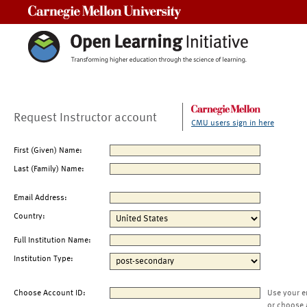
Carnegie Mellon University
Request Instructor account
CMU users sign in here
First (Given) Name:
Last (Family) Name:
Email Address:
Country:
Full Institution Name:
Institution Type:
Choose Account ID:
Use your e
or choose 