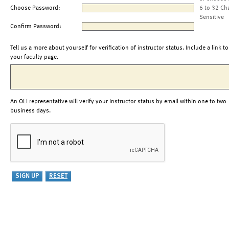
Choose Password:
6 to 32 Ch
Sensitive
Confirm Password:
Tell us a more about yourself for verification of instructor status. Include a link to
your faculty page.
An OLI representative will verify your instructor status by email within one to two
business days.