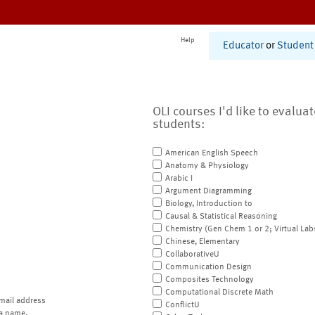
Help
Educator
or
Student
OLI courses I'd like to evalua
students:
American English Speech
Anatomy & Physiology
Arabic I
Argument Diagramming
Biology, Introduction to
Causal & Statistical Reasoning
Chemistry (Gen Chem 1 or 2; Virtual Lab
Chinese, Elementary
CollaborativeU
Communication Design
Composites Technology
Computational Discrete Math
mail address
ConflictU
a name.