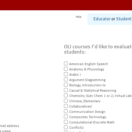
Help
Educator
or
Student
OLI courses I'd like to evalua
students:
American English Speech
Anatomy & Physiology
Arabic I
Argument Diagramming
Biology, Introduction to
Causal & Statistical Reasoning
Chemistry (Gen Chem 1 or 2; Virtual Lab
Chinese, Elementary
CollaborativeU
Communication Design
Composites Technology
Computational Discrete Math
mail address
ConflictU
a name.