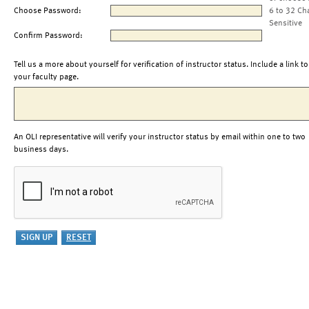
Choose Password:
6 to 32 Ch
Sensitive
Confirm Password:
Tell us a more about yourself for verification of instructor status. Include a link to
your faculty page.
An OLI representative will verify your instructor status by email within one to two
business days.