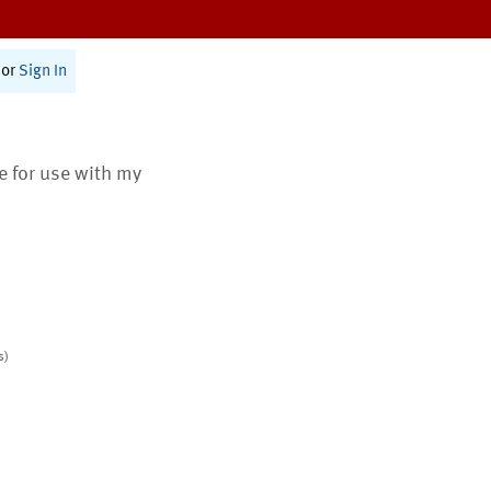
or
Sign In
te for use with my
s)