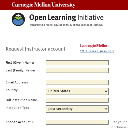
Carnegie Mellon University
Request Instructor account
CMU users sign in here
First (Given) Name:
Last (Family) Name:
Email Address:
Country:
Full Institution Name:
Institution Type:
Choose Account ID:
Use your e
or choose 