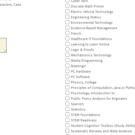
Cyber Tech
aracters, Case
Discrete Math Primer
Electric Vehicle Technology
Engineering Statics
Environmental Technology
Evidence-Based Management
French
Healthcare IT Foundations
Learning to Learn Online
Logic & Proofs
Mechatronics Technology
Media Programming
MeetingU
PC Hardware
PC Software
Physics, College
Principles of Computation, Java or Pyth
Psychology, Introduction to
Public Policy Analysis for Engineers
Spanish
Statistics
STEM Foundations
STEM Readiness
Student Cognition Toolbox (Study Skills
Systematic Reviews and Meta-Analysis