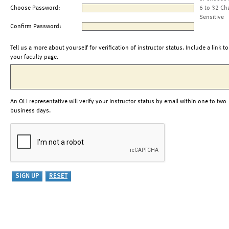
Choose Password:
6 to 32 Ch
Sensitive
Confirm Password:
Tell us a more about yourself for verification of instructor status. Include a link to
your faculty page.
An OLI representative will verify your instructor status by email within one to two
business days.