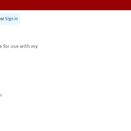
or
Sign In
te for use with my
s)