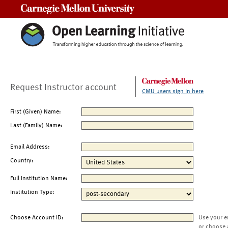
Carnegie Mellon University
Request Instructor account
CMU users sign in here
First (Given) Name:
Last (Family) Name:
Email Address:
Country:
Full Institution Name:
Institution Type:
Choose Account ID:
Use your e
or choose 