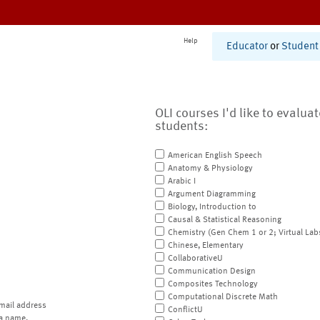
Help
Educator
or
Student
OLI courses I'd like to evalua
students:
American English Speech
Anatomy & Physiology
Arabic I
Argument Diagramming
Biology, Introduction to
Causal & Statistical Reasoning
Chemistry (Gen Chem 1 or 2; Virtual Lab
Chinese, Elementary
CollaborativeU
Communication Design
Composites Technology
Computational Discrete Math
mail address
ConflictU
a name.