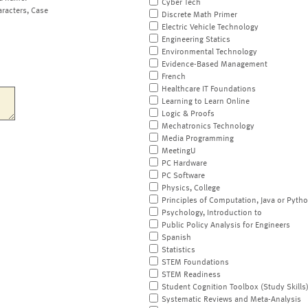
Cyber Tech
aracters, Case
Discrete Math Primer
Electric Vehicle Technology
Engineering Statics
Environmental Technology
Evidence-Based Management
French
Healthcare IT Foundations
Learning to Learn Online
Logic & Proofs
Mechatronics Technology
Media Programming
MeetingU
PC Hardware
PC Software
Physics, College
Principles of Computation, Java or Pyth
Psychology, Introduction to
Public Policy Analysis for Engineers
Spanish
Statistics
STEM Foundations
STEM Readiness
Student Cognition Toolbox (Study Skills
Systematic Reviews and Meta-Analysis