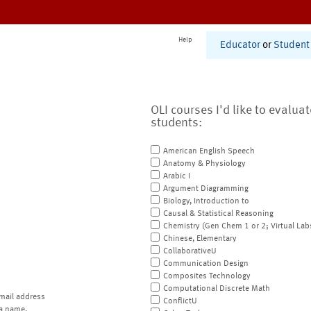
Help
Educator
or
Student
OLI courses I'd like to evalua
students:
American English Speech
Anatomy & Physiology
Arabic I
Argument Diagramming
Biology, Introduction to
Causal & Statistical Reasoning
Chemistry (Gen Chem 1 or 2; Virtual Lab
Chinese, Elementary
CollaborativeU
Communication Design
Composites Technology
Computational Discrete Math
mail address
ConflictU
a name.