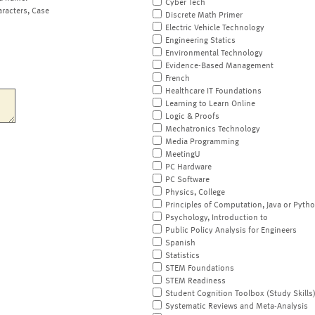
Cyber Tech
aracters, Case
Discrete Math Primer
Electric Vehicle Technology
Engineering Statics
Environmental Technology
Evidence-Based Management
French
Healthcare IT Foundations
Learning to Learn Online
Logic & Proofs
Mechatronics Technology
Media Programming
MeetingU
PC Hardware
PC Software
Physics, College
Principles of Computation, Java or Pyth
Psychology, Introduction to
Public Policy Analysis for Engineers
Spanish
Statistics
STEM Foundations
STEM Readiness
Student Cognition Toolbox (Study Skills
Systematic Reviews and Meta-Analysis