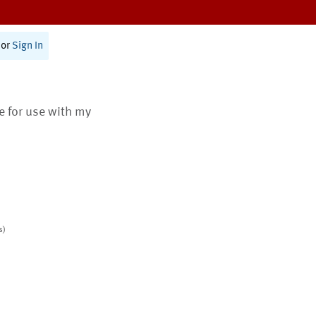
or
Sign In
te for use with my
s)