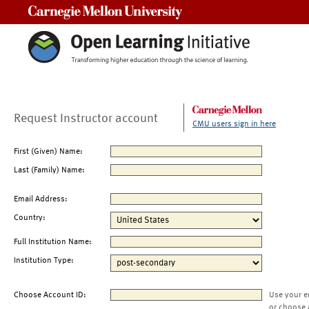
Carnegie Mellon University
Request Instructor account
CMU users sign in here
First (Given) Name:
Last (Family) Name:
Email Address:
Country:
Full Institution Name:
Institution Type:
Choose Account ID:
Use your e
or choose 