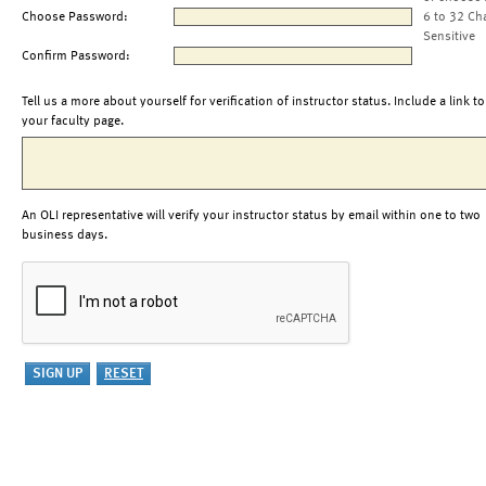
Choose Password:
6 to 32 Ch
Sensitive
Confirm Password:
Tell us a more about yourself for verification of instructor status. Include a link to
your faculty page.
An OLI representative will verify your instructor status by email within one to two
business days.