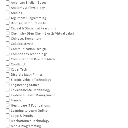
American English Speech
Anatomy & Physiology
Arabic I
Argument Diagramming
Biology, Introduction to
Causal & Statistical Reasoning
Chemistry (Gen Chem 1 or 2; Virtual Labs)
Chinese, Elementary
CollaborativeU
Communication Design
Composites Technology
Computational Discrete Math
ConflictU
Cyber Tech
Discrete Math Primer
Electric Vehicle Technology
Engineering Statics
Environmental Technology
Evidence-Based Management
French
Healthcare IT Foundations
Learning to Learn Online
Logic & Proofs
Mechatronics Technology
Media Programming