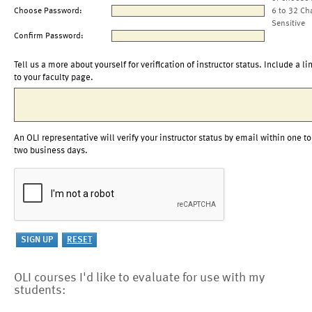
Choose Password:
6 to 32 Ch
Sensitive
Confirm Password:
Tell us a more about yourself for verification of instructor status. Include a li
to your faculty page.
An OLI representative will verify your instructor status by email within one to
two business days.
OLI courses I'd like to evaluate for use with my
students: