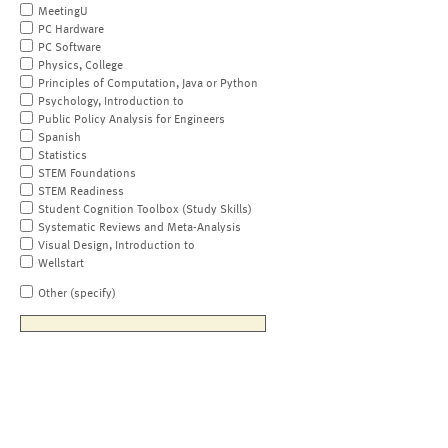
MeetingU
PC Hardware
PC Software
Physics, College
Principles of Computation, Java or Python
Psychology, Introduction to
Public Policy Analysis for Engineers
Spanish
Statistics
STEM Foundations
STEM Readiness
Student Cognition Toolbox (Study Skills)
Systematic Reviews and Meta-Analysis
Visual Design, Introduction to
Wellstart
Other (specify)