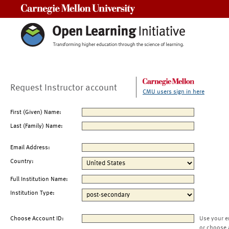
Carnegie Mellon University
Request Instructor account
CMU users sign in here
First (Given) Name:
Last (Family) Name:
Email Address:
Country:
Full Institution Name:
Institution Type:
Choose Account ID:
Use your e
or choose 