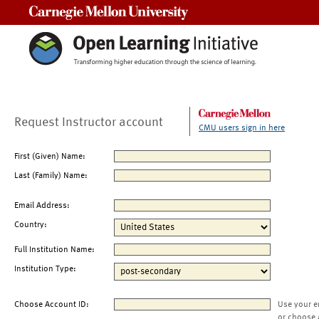
Carnegie Mellon University
Request Instructor account
CMU users sign in here
First (Given) Name:
Last (Family) Name:
Email Address:
Country:
Full Institution Name:
Institution Type:
Choose Account ID:
Use your e
or choose 