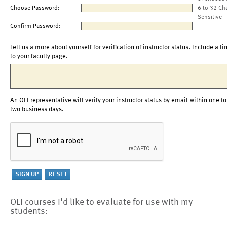
Choose Password:
6 to 32 Ch
Sensitive
Confirm Password:
Tell us a more about yourself for verification of instructor status. Include a li
to your faculty page.
An OLI representative will verify your instructor status by email within one to
two business days.
OLI courses I'd like to evaluate for use with my
students: