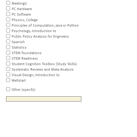
MeetingU
PC Hardware
PC Software
Physics, College
Principles of Computation, Java or Python
Psychology, Introduction to
Public Policy Analysis for Engineers
Spanish
Statistics
STEM Foundations
STEM Readiness
Student Cognition Toolbox (Study Skills)
Systematic Reviews and Meta-Analysis
Visual Design, Introduction to
Wellstart
Other (specify)