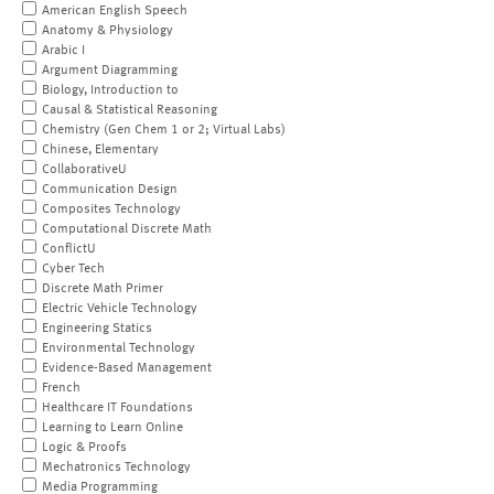
American English Speech
Anatomy & Physiology
Arabic I
Argument Diagramming
Biology, Introduction to
Causal & Statistical Reasoning
Chemistry (Gen Chem 1 or 2; Virtual Labs)
Chinese, Elementary
CollaborativeU
Communication Design
Composites Technology
Computational Discrete Math
ConflictU
Cyber Tech
Discrete Math Primer
Electric Vehicle Technology
Engineering Statics
Environmental Technology
Evidence-Based Management
French
Healthcare IT Foundations
Learning to Learn Online
Logic & Proofs
Mechatronics Technology
Media Programming