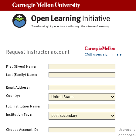
Carnegie Mellon University
Request Instructor account
CMU users sign in here
First (Given) Name:
Last (Family) Name:
Email Address:
Country:
Full Institution Name:
Institution Type:
Choose Account ID:
Use your e
or choose 