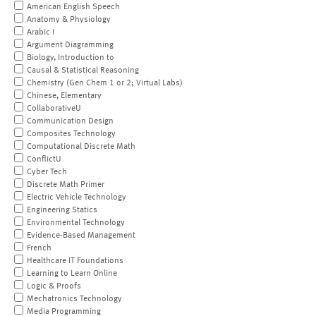
American English Speech
Anatomy & Physiology
Arabic I
Argument Diagramming
Biology, Introduction to
Causal & Statistical Reasoning
Chemistry (Gen Chem 1 or 2; Virtual Labs)
Chinese, Elementary
CollaborativeU
Communication Design
Composites Technology
Computational Discrete Math
ConflictU
Cyber Tech
Discrete Math Primer
Electric Vehicle Technology
Engineering Statics
Environmental Technology
Evidence-Based Management
French
Healthcare IT Foundations
Learning to Learn Online
Logic & Proofs
Mechatronics Technology
Media Programming