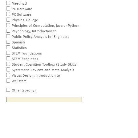
MeetingU
PC Hardware
PC Software
Physics, College
Principles of Computation, Java or Python
Psychology, Introduction to
Public Policy Analysis for Engineers
Spanish
Statistics
STEM Foundations
STEM Readiness
Student Cognition Toolbox (Study Skills)
Systematic Reviews and Meta-Analysis
Visual Design, Introduction to
Wellstart
Other (specify)