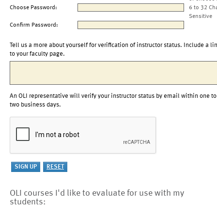
Choose Password:
6 to 32 Ch
Sensitive
Confirm Password:
Tell us a more about yourself for verification of instructor status. Include a li
to your faculty page.
An OLI representative will verify your instructor status by email within one to
two business days.
OLI courses I'd like to evaluate for use with my
students: