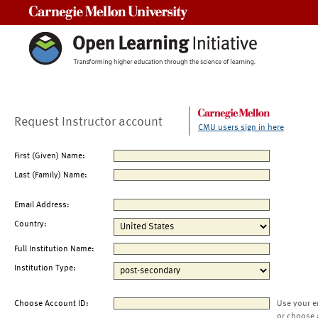
Carnegie Mellon University
Request Instructor account
CMU users sign in here
First (Given) Name:
Last (Family) Name:
Email Address:
Country:
Full Institution Name:
Institution Type:
Choose Account ID:
Use your e
or choose 