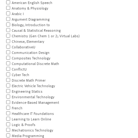
American English Speech
Anatomy & Physiology
Arabic I
Argument Diagramming
Biology, Introduction to
Causal & Statistical Reasoning
Chemistry (Gen Chem 1 or 2; Virtual Labs)
Chinese, Elementary
CollaborativeU
Communication Design
Composites Technology
Computational Discrete Math
ConflictU
Cyber Tech
Discrete Math Primer
Electric Vehicle Technology
Engineering Statics
Environmental Technology
Evidence-Based Management
French
Healthcare IT Foundations
Learning to Learn Online
Logic & Proofs
Mechatronics Technology
Media Programming