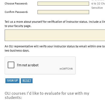
Choose Password:
6 to 32 Ch
Sensitive
Confirm Password:
Tell us a more about yourself for verification of instructor status. Include a li
to your faculty page.
An OLI representative will verify your instructor status by email within one to
two business days.
OLI courses I'd like to evaluate for use with my
students: