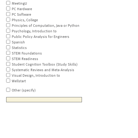
MeetingU
PC Hardware
PC Software
Physics, College
Principles of Computation, Java or Python
Psychology, Introduction to
Public Policy Analysis for Engineers
Spanish
Statistics
STEM Foundations
STEM Readiness
Student Cognition Toolbox (Study Skills)
Systematic Reviews and Meta-Analysis
Visual Design, Introduction to
Wellstart
Other (specify)