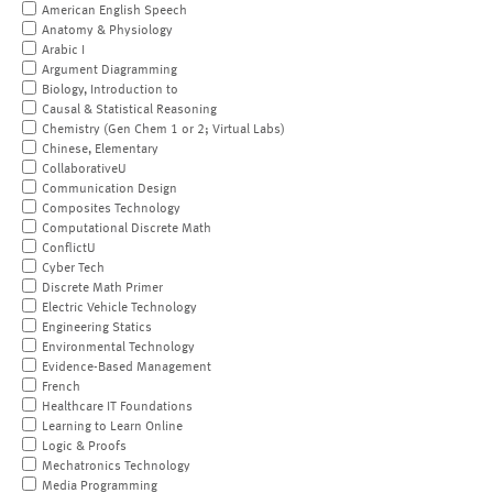
American English Speech
Anatomy & Physiology
Arabic I
Argument Diagramming
Biology, Introduction to
Causal & Statistical Reasoning
Chemistry (Gen Chem 1 or 2; Virtual Labs)
Chinese, Elementary
CollaborativeU
Communication Design
Composites Technology
Computational Discrete Math
ConflictU
Cyber Tech
Discrete Math Primer
Electric Vehicle Technology
Engineering Statics
Environmental Technology
Evidence-Based Management
French
Healthcare IT Foundations
Learning to Learn Online
Logic & Proofs
Mechatronics Technology
Media Programming