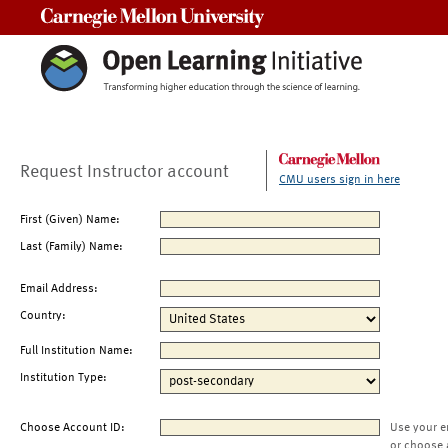
Carnegie Mellon University
Request Instructor account
CMU users sign in here
First (Given) Name:
Last (Family) Name:
Email Address:
Country:
Full Institution Name:
Institution Type:
Choose Account ID:
Use your e
or choose 