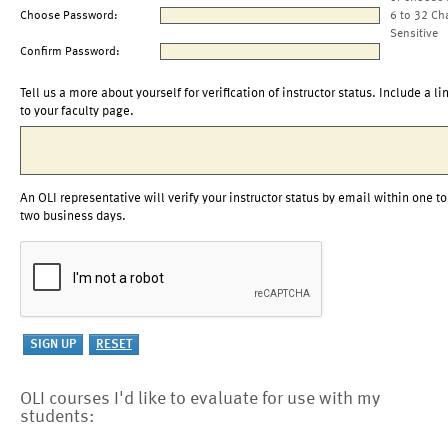
Choose Password:
6 to 32 Ch
Sensitive
Confirm Password:
Tell us a more about yourself for verification of instructor status. Include a li
to your faculty page.
An OLI representative will verify your instructor status by email within one to
two business days.
OLI courses I'd like to evaluate for use with my
students: