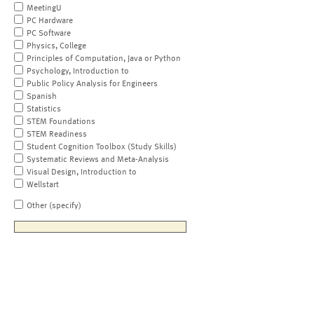
MeetingU
PC Hardware
PC Software
Physics, College
Principles of Computation, Java or Python
Psychology, Introduction to
Public Policy Analysis for Engineers
Spanish
Statistics
STEM Foundations
STEM Readiness
Student Cognition Toolbox (Study Skills)
Systematic Reviews and Meta-Analysis
Visual Design, Introduction to
Wellstart
Other (specify)