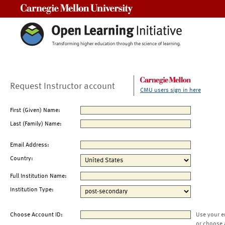
Carnegie Mellon University
Request Instructor account
CMU users sign in here
First (Given) Name:
Last (Family) Name:
Email Address:
Country:
Full Institution Name:
Institution Type:
Choose Account ID:
Use your e
or choose 