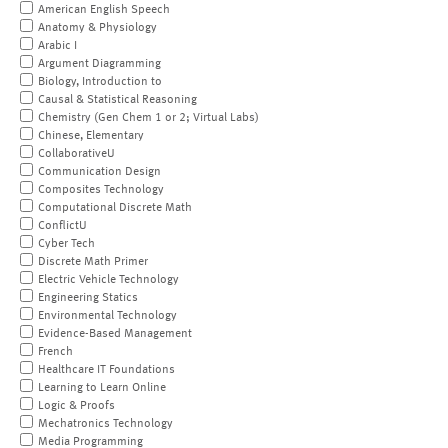
American English Speech
Anatomy & Physiology
Arabic I
Argument Diagramming
Biology, Introduction to
Causal & Statistical Reasoning
Chemistry (Gen Chem 1 or 2; Virtual Labs)
Chinese, Elementary
CollaborativeU
Communication Design
Composites Technology
Computational Discrete Math
ConflictU
Cyber Tech
Discrete Math Primer
Electric Vehicle Technology
Engineering Statics
Environmental Technology
Evidence-Based Management
French
Healthcare IT Foundations
Learning to Learn Online
Logic & Proofs
Mechatronics Technology
Media Programming