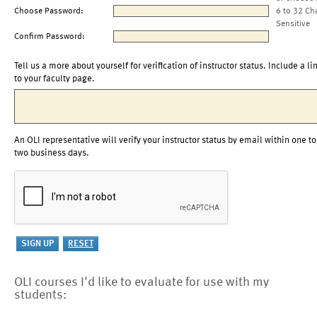
Choose Password:
6 to 32 Ch
Sensitive
Confirm Password:
Tell us a more about yourself for verification of instructor status. Include a li
to your faculty page.
An OLI representative will verify your instructor status by email within one to
two business days.
OLI courses I'd like to evaluate for use with my
students: