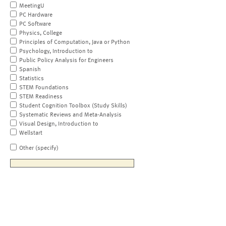
MeetingU
PC Hardware
PC Software
Physics, College
Principles of Computation, Java or Python
Psychology, Introduction to
Public Policy Analysis for Engineers
Spanish
Statistics
STEM Foundations
STEM Readiness
Student Cognition Toolbox (Study Skills)
Systematic Reviews and Meta-Analysis
Visual Design, Introduction to
Wellstart
Other (specify)