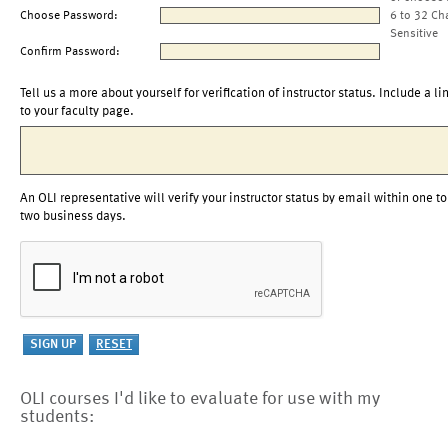
Choose Password:
6 to 32 Ch
Sensitive
Confirm Password:
Tell us a more about yourself for verification of instructor status. Include a li
to your faculty page.
An OLI representative will verify your instructor status by email within one to
two business days.
OLI courses I'd like to evaluate for use with my
students: