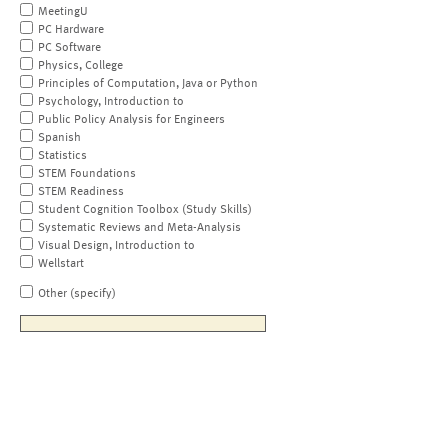
MeetingU
PC Hardware
PC Software
Physics, College
Principles of Computation, Java or Python
Psychology, Introduction to
Public Policy Analysis for Engineers
Spanish
Statistics
STEM Foundations
STEM Readiness
Student Cognition Toolbox (Study Skills)
Systematic Reviews and Meta-Analysis
Visual Design, Introduction to
Wellstart
Other (specify)