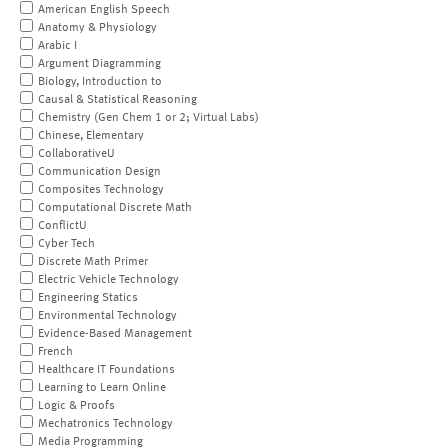
American English Speech
Anatomy & Physiology
Arabic I
Argument Diagramming
Biology, Introduction to
Causal & Statistical Reasoning
Chemistry (Gen Chem 1 or 2; Virtual Labs)
Chinese, Elementary
CollaborativeU
Communication Design
Composites Technology
Computational Discrete Math
ConflictU
Cyber Tech
Discrete Math Primer
Electric Vehicle Technology
Engineering Statics
Environmental Technology
Evidence-Based Management
French
Healthcare IT Foundations
Learning to Learn Online
Logic & Proofs
Mechatronics Technology
Media Programming