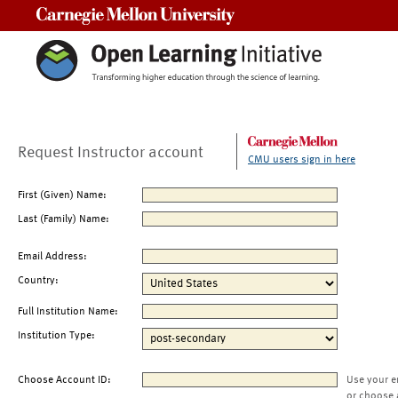
Carnegie Mellon University
Request Instructor account
CMU users sign in here
First (Given) Name:
Last (Family) Name:
Email Address:
Country:
Full Institution Name:
Institution Type:
Choose Account ID:
Use your e
or choose 