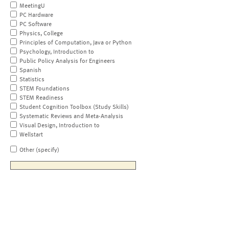
MeetingU
PC Hardware
PC Software
Physics, College
Principles of Computation, Java or Python
Psychology, Introduction to
Public Policy Analysis for Engineers
Spanish
Statistics
STEM Foundations
STEM Readiness
Student Cognition Toolbox (Study Skills)
Systematic Reviews and Meta-Analysis
Visual Design, Introduction to
Wellstart
Other (specify)