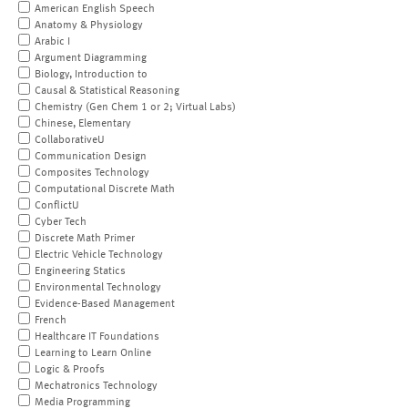
American English Speech
Anatomy & Physiology
Arabic I
Argument Diagramming
Biology, Introduction to
Causal & Statistical Reasoning
Chemistry (Gen Chem 1 or 2; Virtual Labs)
Chinese, Elementary
CollaborativeU
Communication Design
Composites Technology
Computational Discrete Math
ConflictU
Cyber Tech
Discrete Math Primer
Electric Vehicle Technology
Engineering Statics
Environmental Technology
Evidence-Based Management
French
Healthcare IT Foundations
Learning to Learn Online
Logic & Proofs
Mechatronics Technology
Media Programming