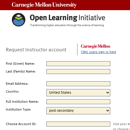
Carnegie Mellon University
Request Instructor account
CMU users sign in here
First (Given) Name:
Last (Family) Name:
Email Address:
Country:
Full Institution Name:
Institution Type:
Choose Account ID:
Use your e
or choose 