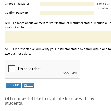
Choose Password:
6 to 32 Ch
Sensitive
Confirm Password:
Tell us a more about yourself for verification of instructor status. Include a li
to your faculty page.
An OLI representative will verify your instructor status by email within one to
two business days.
OLI courses I'd like to evaluate for use with my
students: