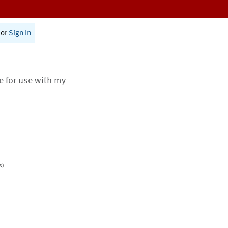
or
Sign In
te for use with my
s)