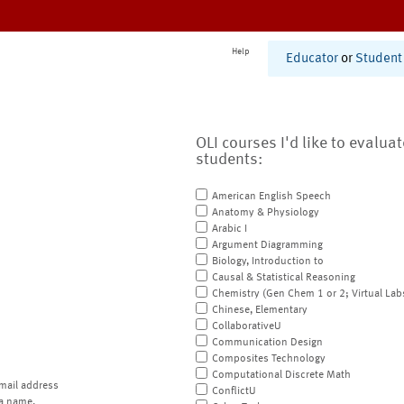
Help
Educator
or
Student
OLI courses I'd like to evalua
students:
American English Speech
Anatomy & Physiology
Arabic I
Argument Diagramming
Biology, Introduction to
Causal & Statistical Reasoning
Chemistry (Gen Chem 1 or 2; Virtual Lab
Chinese, Elementary
CollaborativeU
Communication Design
Composites Technology
Computational Discrete Math
mail address
ConflictU
a name.