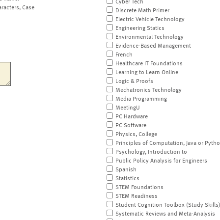
Cyber Tech
aracters, Case
Discrete Math Primer
Electric Vehicle Technology
Engineering Statics
Environmental Technology
Evidence-Based Management
French
Healthcare IT Foundations
Learning to Learn Online
Logic & Proofs
Mechatronics Technology
Media Programming
MeetingU
PC Hardware
PC Software
Physics, College
Principles of Computation, Java or Pyth
Psychology, Introduction to
Public Policy Analysis for Engineers
Spanish
Statistics
STEM Foundations
STEM Readiness
Student Cognition Toolbox (Study Skills
Systematic Reviews and Meta-Analysis