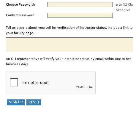
Choose Password:
6 to 32 Ch
Sensitive
Confirm Password:
Tell us a more about yourself for verification of instructor status. Include a link to
your faculty page.
An OLI representative will verify your instructor status by email within one to two
business days.