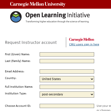
Carnegie Mellon University
Request Instructor account
CMU users sign in here
First (Given) Name:
Last (Family) Name:
Email Address:
Country:
Full Institution Name:
Institution Type:
Choose Account ID:
Use your e
or choose 