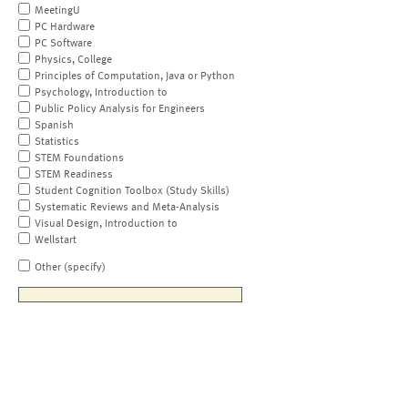
MeetingU
PC Hardware
PC Software
Physics, College
Principles of Computation, Java or Python
Psychology, Introduction to
Public Policy Analysis for Engineers
Spanish
Statistics
STEM Foundations
STEM Readiness
Student Cognition Toolbox (Study Skills)
Systematic Reviews and Meta-Analysis
Visual Design, Introduction to
Wellstart
Other (specify)