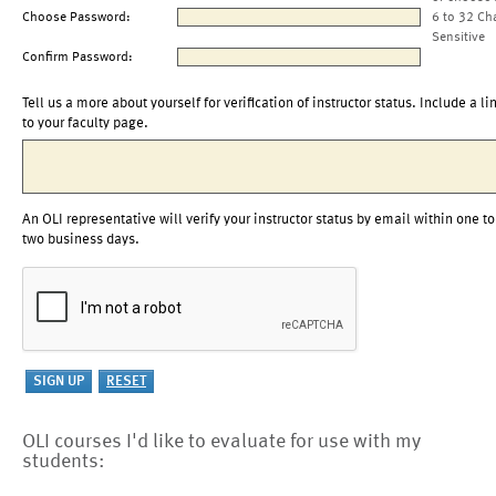
Choose Password:
6 to 32 Ch
Sensitive
Confirm Password:
Tell us a more about yourself for verification of instructor status. Include a li
to your faculty page.
An OLI representative will verify your instructor status by email within one to
two business days.
OLI courses I'd like to evaluate for use with my
students: