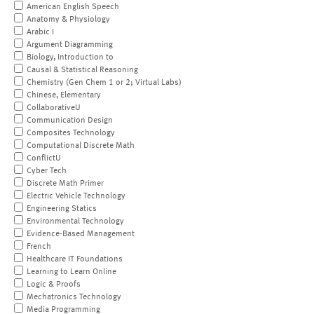
American English Speech
Anatomy & Physiology
Arabic I
Argument Diagramming
Biology, Introduction to
Causal & Statistical Reasoning
Chemistry (Gen Chem 1 or 2; Virtual Labs)
Chinese, Elementary
CollaborativeU
Communication Design
Composites Technology
Computational Discrete Math
ConflictU
Cyber Tech
Discrete Math Primer
Electric Vehicle Technology
Engineering Statics
Environmental Technology
Evidence-Based Management
French
Healthcare IT Foundations
Learning to Learn Online
Logic & Proofs
Mechatronics Technology
Media Programming