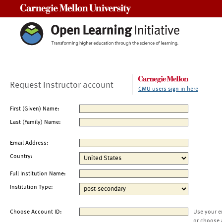
Carnegie Mellon University
Request Instructor account
CMU users sign in here
First (Given) Name:
Last (Family) Name:
Email Address:
Country:
Full Institution Name:
Institution Type:
Choose Account ID:
Use your e
or choose 