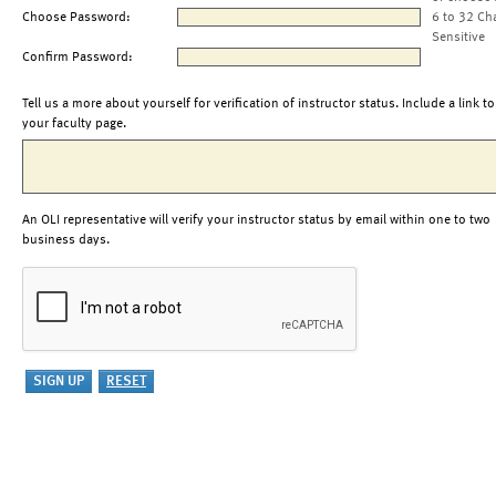
Choose Password:
6 to 32 Ch
Sensitive
Confirm Password:
Tell us a more about yourself for verification of instructor status. Include a link to
your faculty page.
An OLI representative will verify your instructor status by email within one to two
business days.