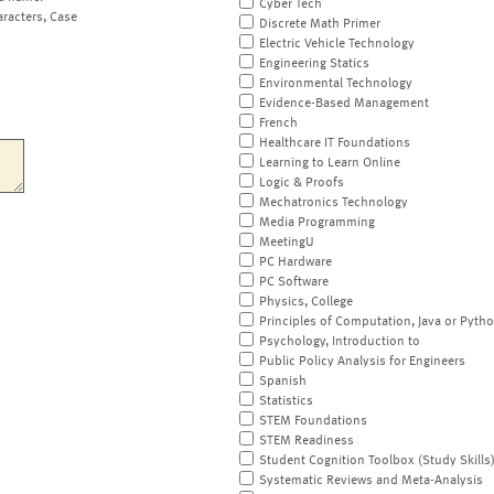
Cyber Tech
aracters, Case
Discrete Math Primer
Electric Vehicle Technology
Engineering Statics
Environmental Technology
Evidence-Based Management
French
Healthcare IT Foundations
Learning to Learn Online
Logic & Proofs
Mechatronics Technology
Media Programming
MeetingU
PC Hardware
PC Software
Physics, College
Principles of Computation, Java or Pyth
Psychology, Introduction to
Public Policy Analysis for Engineers
Spanish
Statistics
STEM Foundations
STEM Readiness
Student Cognition Toolbox (Study Skills
Systematic Reviews and Meta-Analysis