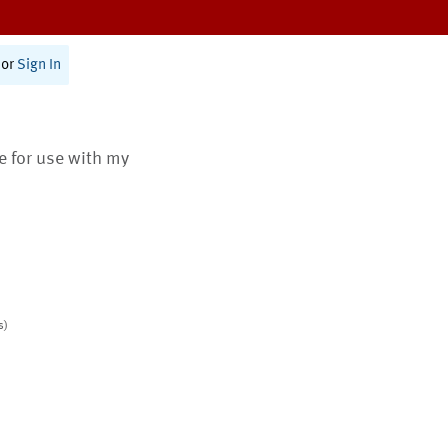
or
Sign In
te for use with my
s)