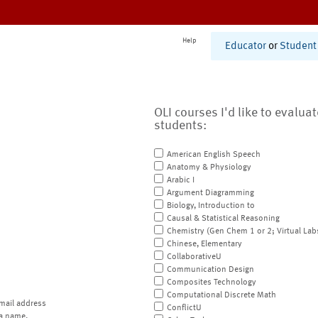
Help
Educator
or
Student
OLI courses I'd like to evalua
students:
American English Speech
Anatomy & Physiology
Arabic I
Argument Diagramming
Biology, Introduction to
Causal & Statistical Reasoning
Chemistry (Gen Chem 1 or 2; Virtual Lab
Chinese, Elementary
CollaborativeU
Communication Design
Composites Technology
Computational Discrete Math
mail address
ConflictU
a name.