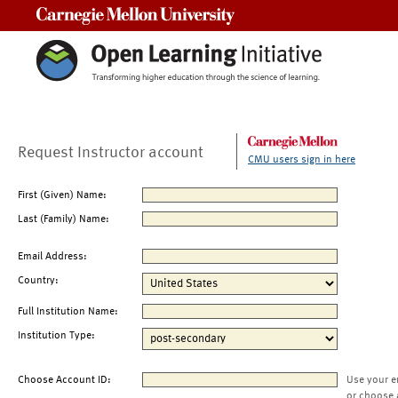
Carnegie Mellon University
Request Instructor account
CMU users sign in here
First (Given) Name:
Last (Family) Name:
Email Address:
Country:
Full Institution Name:
Institution Type:
Choose Account ID:
Use your e
or choose 