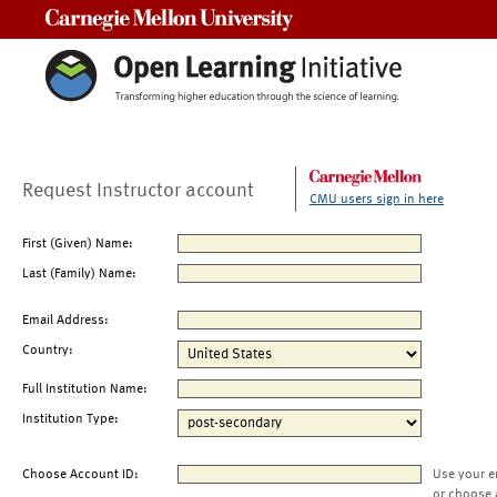
Carnegie Mellon University
Request Instructor account
CMU users sign in here
First (Given) Name:
Last (Family) Name:
Email Address:
Country:
Full Institution Name:
Institution Type:
Choose Account ID:
Use your e
or choose 