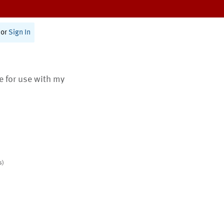
or
Sign In
te for use with my
s)