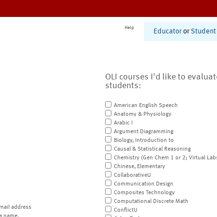
Help
Educator
or
Student
OLI courses I'd like to evalua
students:
American English Speech
Anatomy & Physiology
Arabic I
Argument Diagramming
Biology, Introduction to
Causal & Statistical Reasoning
Chemistry (Gen Chem 1 or 2; Virtual Lab
Chinese, Elementary
CollaborativeU
Communication Design
Composites Technology
Computational Discrete Math
mail address
ConflictU
a name.