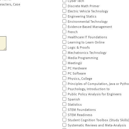
Cyber Tech
aracters, Case
Discrete Math Primer
Electric Vehicle Technology
Engineering Statics
Environmental Technology
Evidence-Based Management
French
Healthcare IT Foundations
Learning to Learn Online
Logic & Proofs
Mechatronics Technology
Media Programming
MeetingU
PC Hardware
PC Software
Physics, College
Principles of Computation, Java or Pyth
Psychology, Introduction to
Public Policy Analysis for Engineers
Spanish
Statistics
STEM Foundations
STEM Readiness
Student Cognition Toolbox (Study Skills
Systematic Reviews and Meta-Analysis