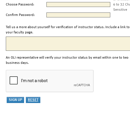
Choose Password:
6 to 32 Ch
Sensitive
Confirm Password:
Tell us a more about yourself for verification of instructor status. Include a link to
your faculty page.
An OLI representative will verify your instructor status by email within one to two
business days.