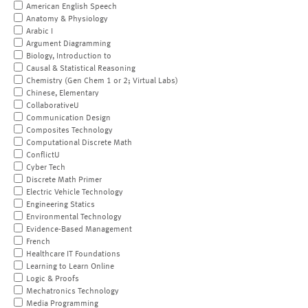
American English Speech
Anatomy & Physiology
Arabic I
Argument Diagramming
Biology, Introduction to
Causal & Statistical Reasoning
Chemistry (Gen Chem 1 or 2; Virtual Labs)
Chinese, Elementary
CollaborativeU
Communication Design
Composites Technology
Computational Discrete Math
ConflictU
Cyber Tech
Discrete Math Primer
Electric Vehicle Technology
Engineering Statics
Environmental Technology
Evidence-Based Management
French
Healthcare IT Foundations
Learning to Learn Online
Logic & Proofs
Mechatronics Technology
Media Programming