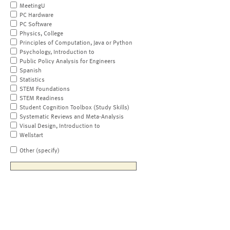
MeetingU
PC Hardware
PC Software
Physics, College
Principles of Computation, Java or Python
Psychology, Introduction to
Public Policy Analysis for Engineers
Spanish
Statistics
STEM Foundations
STEM Readiness
Student Cognition Toolbox (Study Skills)
Systematic Reviews and Meta-Analysis
Visual Design, Introduction to
Wellstart
Other (specify)