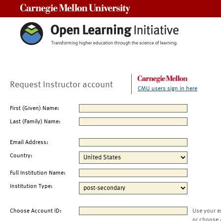
Carnegie Mellon University
Request Instructor account
CMU users sign in here
First (Given) Name:
Last (Family) Name:
Email Address:
Country:
Full Institution Name:
Institution Type:
Choose Account ID:
Use your e
or choose 