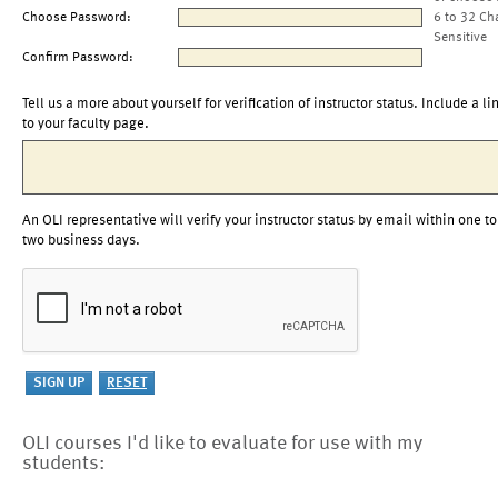
Choose Password:
6 to 32 Ch
Sensitive
Confirm Password:
Tell us a more about yourself for verification of instructor status. Include a li
to your faculty page.
An OLI representative will verify your instructor status by email within one to
two business days.
OLI courses I'd like to evaluate for use with my
students: