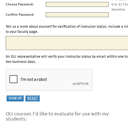
Choose Password:
6 to 32 Ch
Sensitive
Confirm Password:
Tell us a more about yourself for verification of instructor status. Include a li
to your faculty page.
An OLI representative will verify your instructor status by email within one to
two business days.
OLI courses I'd like to evaluate for use with my
students: