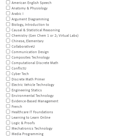
American English Speech
Anatomy & Physiology
Arabic I
Argument Diagramming
Biology, Introduction to
Causal & Statistical Reasoning
Chemistry (Gen Chem 1 or 2; Virtual Labs)
Chinese, Elementary
CollaborativeU
Communication Design
Composites Technology
Computational Discrete Math
ConflictU
Cyber Tech
Discrete Math Primer
Electric Vehicle Technology
Engineering Statics
Environmental Technology
Evidence-Based Management
French
Healthcare IT Foundations
Learning to Learn Online
Logic & Proofs
Mechatronics Technology
Media Programming