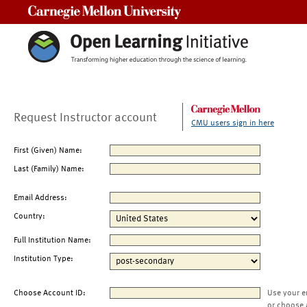
Carnegie Mellon University
Request Instructor account
CMU users sign in here
First (Given) Name:
Last (Family) Name:
Email Address:
Country:
Full Institution Name:
Institution Type:
Choose Account ID:
Use your e
or choose 