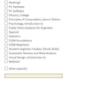
MeetingU
PC Hardware
PC Software
Physics, College
Principles of Computation, Java or Python
Psychology, Introduction to
Public Policy Analysis for Engineers
Spanish
Statistics
STEM Foundations
STEM Readiness
Student Cognition Toolbox (Study Skills)
Systematic Reviews and Meta-Analysis
Visual Design, Introduction to
Wellstart
Other (specify)