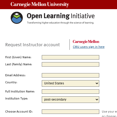
Carnegie Mellon University
Request Instructor account
CMU users sign in here
First (Given) Name:
Last (Family) Name:
Email Address:
Country:
Full Institution Name:
Institution Type:
Choose Account ID:
Use your e
or choose 