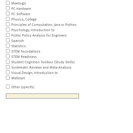
MeetingU
PC Hardware
PC Software
Physics, College
Principles of Computation, Java or Python
Psychology, Introduction to
Public Policy Analysis for Engineers
Spanish
Statistics
STEM Foundations
STEM Readiness
Student Cognition Toolbox (Study Skills)
Systematic Reviews and Meta-Analysis
Visual Design, Introduction to
Wellstart
Other (specify)