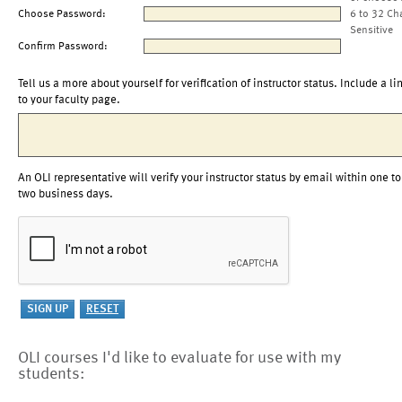
Choose Password:
6 to 32 Ch
Sensitive
Confirm Password:
Tell us a more about yourself for verification of instructor status. Include a li
to your faculty page.
An OLI representative will verify your instructor status by email within one to
two business days.
OLI courses I'd like to evaluate for use with my
students: