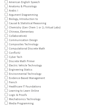
American English Speech
Anatomy & Physiology
Arabic I
Argument Diagramming
Biology, Introduction to
Causal & Statistical Reasoning
Chemistry (Gen Chem 1 or 2; Virtual Labs)
Chinese, Elementary
CollaborativeU
Communication Design
Composites Technology
Computational Discrete Math
ConflictU
Cyber Tech
Discrete Math Primer
Electric Vehicle Technology
Engineering Statics
Environmental Technology
Evidence-Based Management
French
Healthcare IT Foundations
Learning to Learn Online
Logic & Proofs
Mechatronics Technology
Media Programming