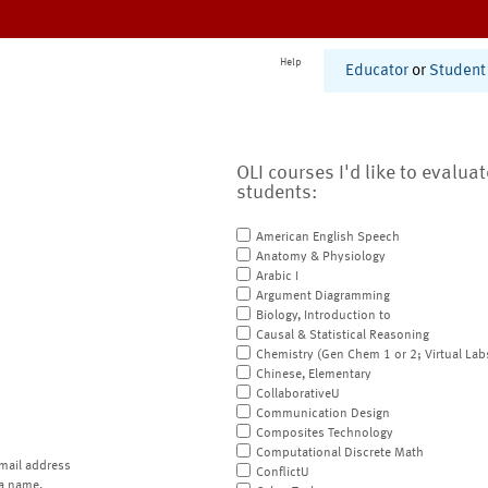
Help
Educator
or
Student
OLI courses I'd like to evalua
students:
American English Speech
Anatomy & Physiology
Arabic I
Argument Diagramming
Biology, Introduction to
Causal & Statistical Reasoning
Chemistry (Gen Chem 1 or 2; Virtual Lab
Chinese, Elementary
CollaborativeU
Communication Design
Composites Technology
Computational Discrete Math
mail address
ConflictU
a name.