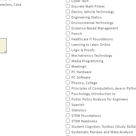
Cyber Tech
aracters, Case
Discrete Math Primer
Electric Vehicle Technology
Engineering Statics
Environmental Technology
Evidence-Based Management
French
Healthcare IT Foundations
Learning to Learn Online
Logic & Proofs
Mechatronics Technology
Media Programming
MeetingU
PC Hardware
PC Software
Physics, College
Principles of Computation, Java or Pyth
Psychology, Introduction to
Public Policy Analysis for Engineers
Spanish
Statistics
STEM Foundations
STEM Readiness
Student Cognition Toolbox (Study Skills
Systematic Reviews and Meta-Analysis