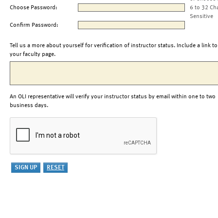
Choose Password:
6 to 32 Ch
Sensitive
Confirm Password:
Tell us a more about yourself for verification of instructor status. Include a link to
your faculty page.
An OLI representative will verify your instructor status by email within one to two
business days.