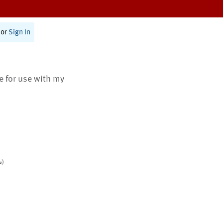
or
Sign In
te for use with my
s)