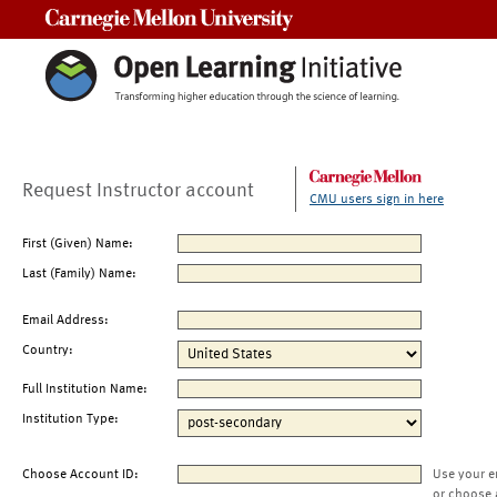
Carnegie Mellon University
Request Instructor account
CMU users sign in here
First (Given) Name:
Last (Family) Name:
Email Address:
Country:
Full Institution Name:
Institution Type:
Choose Account ID:
Use your e
or choose 