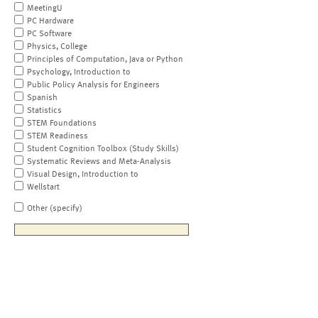
MeetingU
PC Hardware
PC Software
Physics, College
Principles of Computation, Java or Python
Psychology, Introduction to
Public Policy Analysis for Engineers
Spanish
Statistics
STEM Foundations
STEM Readiness
Student Cognition Toolbox (Study Skills)
Systematic Reviews and Meta-Analysis
Visual Design, Introduction to
Wellstart
Other (specify)