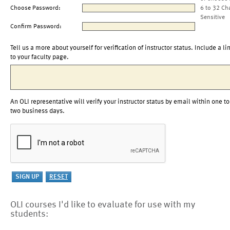
Choose Password:
6 to 32 Ch
Sensitive
Confirm Password:
Tell us a more about yourself for verification of instructor status. Include a li
to your faculty page.
An OLI representative will verify your instructor status by email within one to
two business days.
OLI courses I'd like to evaluate for use with my
students: