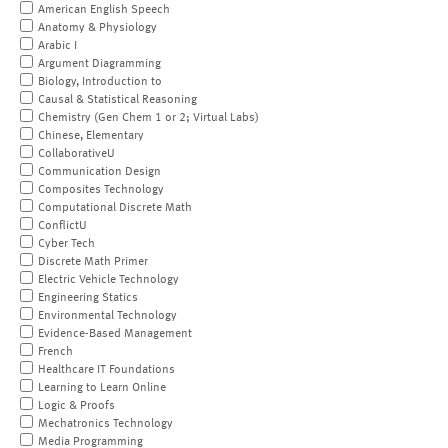
American English Speech
Anatomy & Physiology
Arabic I
Argument Diagramming
Biology, Introduction to
Causal & Statistical Reasoning
Chemistry (Gen Chem 1 or 2; Virtual Labs)
Chinese, Elementary
CollaborativeU
Communication Design
Composites Technology
Computational Discrete Math
ConflictU
Cyber Tech
Discrete Math Primer
Electric Vehicle Technology
Engineering Statics
Environmental Technology
Evidence-Based Management
French
Healthcare IT Foundations
Learning to Learn Online
Logic & Proofs
Mechatronics Technology
Media Programming