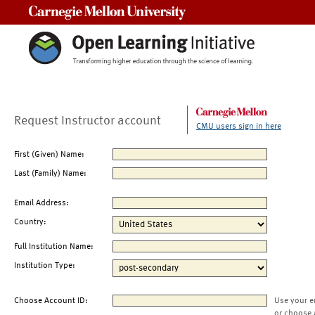
Carnegie Mellon University
Request Instructor account
CMU users sign in here
First (Given) Name:
Last (Family) Name:
Email Address:
Country:
Full Institution Name:
Institution Type:
Choose Account ID:
Use your e
or choose 