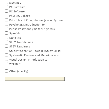
MeetingU
PC Hardware
PC Software
Physics, College
Principles of Computation, Java or Python
Psychology, Introduction to
Public Policy Analysis for Engineers
Spanish
Statistics
STEM Foundations
STEM Readiness
Student Cognition Toolbox (Study Skills)
Systematic Reviews and Meta-Analysis
Visual Design, Introduction to
Wellstart
Other (specify)