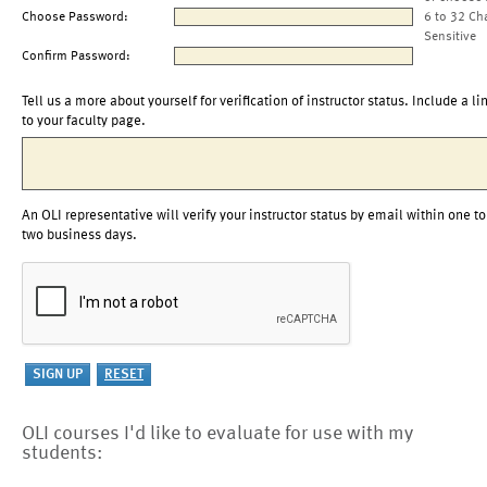
Choose Password:
6 to 32 Ch
Sensitive
Confirm Password:
Tell us a more about yourself for verification of instructor status. Include a li
to your faculty page.
An OLI representative will verify your instructor status by email within one to
two business days.
OLI courses I'd like to evaluate for use with my
students: