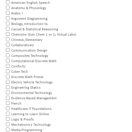
American English Speech
Anatomy & Physiology
Arabic I
Argument Diagramming
Biology, Introduction to
Causal & Statistical Reasoning
Chemistry (Gen Chem 1 or 2; Virtual Labs)
Chinese, Elementary
CollaborativeU
Communication Design
Composites Technology
Computational Discrete Math
ConflictU
Cyber Tech
Discrete Math Primer
Electric Vehicle Technology
Engineering Statics
Environmental Technology
Evidence-Based Management
French
Healthcare IT Foundations
Learning to Learn Online
Logic & Proofs
Mechatronics Technology
Media Programming