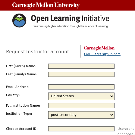
Carnegie Mellon University
Request Instructor account
CMU users sign in here
First (Given) Name:
Last (Family) Name:
Email Address:
Country:
Full Institution Name:
Institution Type:
Choose Account ID:
Use your e
or choose 