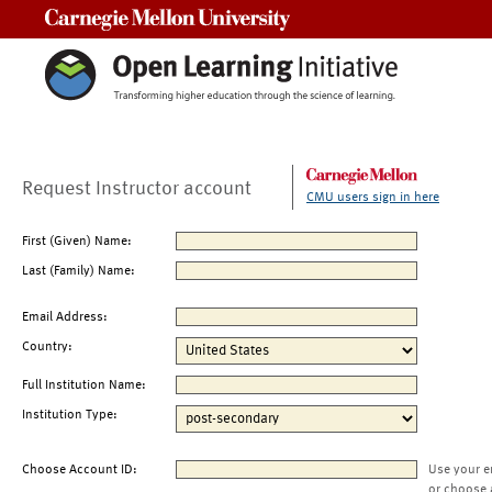
Carnegie Mellon University
Request Instructor account
CMU users sign in here
First (Given) Name:
Last (Family) Name:
Email Address:
Country:
Full Institution Name:
Institution Type:
Choose Account ID:
Use your e
or choose 