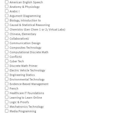
American English Speech
Anatomy & Physiology
Arabic I
Argument Diagramming
Biology, Introduction to
Causal & Statistical Reasoning
Chemistry (Gen Chem 1 or 2; Virtual Labs)
Chinese, Elementary
CollaborativeU
Communication Design
Composites Technology
Computational Discrete Math
ConflictU
Cyber Tech
Discrete Math Primer
Electric Vehicle Technology
Engineering Statics
Environmental Technology
Evidence-Based Management
French
Healthcare IT Foundations
Learning to Learn Online
Logic & Proofs
Mechatronics Technology
Media Programming