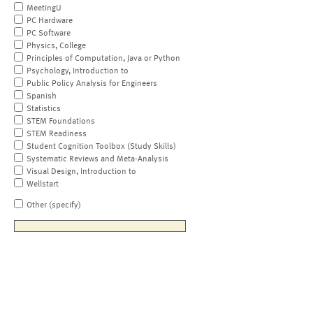
MeetingU
PC Hardware
PC Software
Physics, College
Principles of Computation, Java or Python
Psychology, Introduction to
Public Policy Analysis for Engineers
Spanish
Statistics
STEM Foundations
STEM Readiness
Student Cognition Toolbox (Study Skills)
Systematic Reviews and Meta-Analysis
Visual Design, Introduction to
Wellstart
Other (specify)