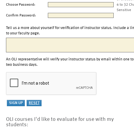
Choose Password:
6 to 32 Ch
Sensitive
Confirm Password:
Tell us a more about yourself for verification of instructor status. Include a li
to your faculty page.
An OLI representative will verify your instructor status by email within one to
two business days.
OLI courses I'd like to evaluate for use with my
students: