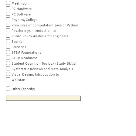
MeetingU
PC Hardware
PC Software
Physics, College
Principles of Computation, Java or Python
Psychology, Introduction to
Public Policy Analysis for Engineers
Spanish
Statistics
STEM Foundations
STEM Readiness
Student Cognition Toolbox (Study Skills)
Systematic Reviews and Meta-Analysis
Visual Design, Introduction to
Wellstart
Other (specify)