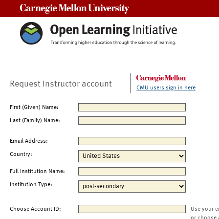
Carnegie Mellon University
Request Instructor account
CMU users sign in here
First (Given) Name:
Last (Family) Name:
Email Address:
Country:
Full Institution Name:
Institution Type:
Choose Account ID:
Use your e
or choose 