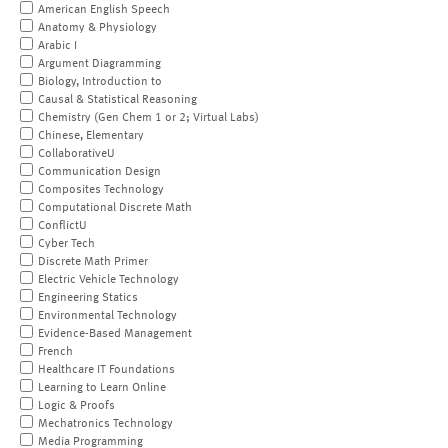
American English Speech
Anatomy & Physiology
Arabic I
Argument Diagramming
Biology, Introduction to
Causal & Statistical Reasoning
Chemistry (Gen Chem 1 or 2; Virtual Labs)
Chinese, Elementary
CollaborativeU
Communication Design
Composites Technology
Computational Discrete Math
ConflictU
Cyber Tech
Discrete Math Primer
Electric Vehicle Technology
Engineering Statics
Environmental Technology
Evidence-Based Management
French
Healthcare IT Foundations
Learning to Learn Online
Logic & Proofs
Mechatronics Technology
Media Programming