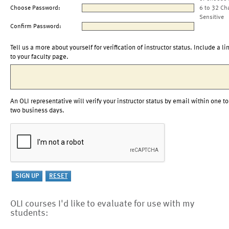
Choose Password:
6 to 32 Ch
Sensitive
Confirm Password:
Tell us a more about yourself for verification of instructor status. Include a li
to your faculty page.
An OLI representative will verify your instructor status by email within one to
two business days.
OLI courses I'd like to evaluate for use with my
students: