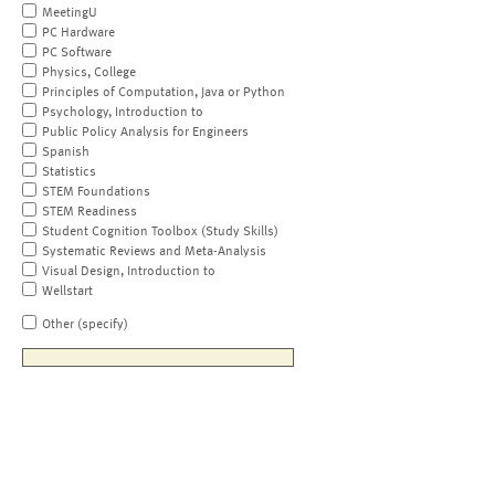
MeetingU
PC Hardware
PC Software
Physics, College
Principles of Computation, Java or Python
Psychology, Introduction to
Public Policy Analysis for Engineers
Spanish
Statistics
STEM Foundations
STEM Readiness
Student Cognition Toolbox (Study Skills)
Systematic Reviews and Meta-Analysis
Visual Design, Introduction to
Wellstart
Other (specify)