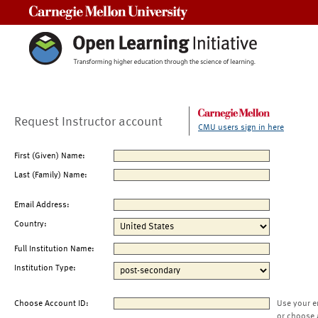
Carnegie Mellon University
Request Instructor account
CMU users sign in here
First (Given) Name:
Last (Family) Name:
Email Address:
Country:
Full Institution Name:
Institution Type:
Choose Account ID:
Use your e
or choose 