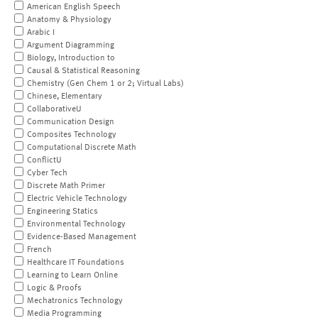
American English Speech
Anatomy & Physiology
Arabic I
Argument Diagramming
Biology, Introduction to
Causal & Statistical Reasoning
Chemistry (Gen Chem 1 or 2; Virtual Labs)
Chinese, Elementary
CollaborativeU
Communication Design
Composites Technology
Computational Discrete Math
ConflictU
Cyber Tech
Discrete Math Primer
Electric Vehicle Technology
Engineering Statics
Environmental Technology
Evidence-Based Management
French
Healthcare IT Foundations
Learning to Learn Online
Logic & Proofs
Mechatronics Technology
Media Programming