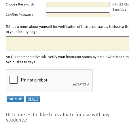
Choose Password:
6 to 32 Ch
Sensitive
Confirm Password:
Tell us a more about yourself for verification of instructor status. Include a li
to your faculty page.
An OLI representative will verify your instructor status by email within one to
two business days.
OLI courses I'd like to evaluate for use with my
students: