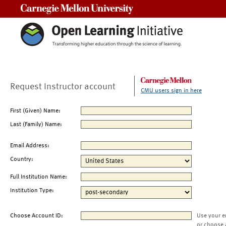
Carnegie Mellon University
Request Instructor account
CMU users sign in here
First (Given) Name:
Last (Family) Name:
Email Address:
Country:
Full Institution Name:
Institution Type:
Choose Account ID:
Use your e
or choose 