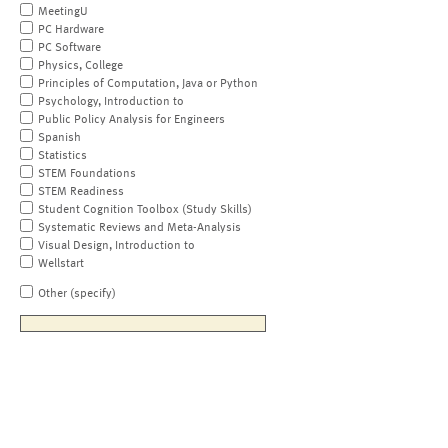
MeetingU
PC Hardware
PC Software
Physics, College
Principles of Computation, Java or Python
Psychology, Introduction to
Public Policy Analysis for Engineers
Spanish
Statistics
STEM Foundations
STEM Readiness
Student Cognition Toolbox (Study Skills)
Systematic Reviews and Meta-Analysis
Visual Design, Introduction to
Wellstart
Other (specify)