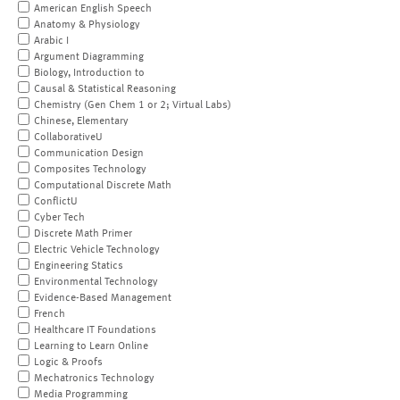
American English Speech
Anatomy & Physiology
Arabic I
Argument Diagramming
Biology, Introduction to
Causal & Statistical Reasoning
Chemistry (Gen Chem 1 or 2; Virtual Labs)
Chinese, Elementary
CollaborativeU
Communication Design
Composites Technology
Computational Discrete Math
ConflictU
Cyber Tech
Discrete Math Primer
Electric Vehicle Technology
Engineering Statics
Environmental Technology
Evidence-Based Management
French
Healthcare IT Foundations
Learning to Learn Online
Logic & Proofs
Mechatronics Technology
Media Programming