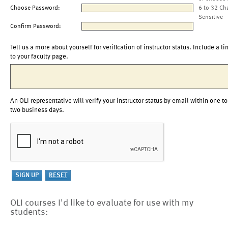
Choose Password:
6 to 32 Ch
Sensitive
Confirm Password:
Tell us a more about yourself for verification of instructor status. Include a li
to your faculty page.
An OLI representative will verify your instructor status by email within one to
two business days.
OLI courses I'd like to evaluate for use with my
students: