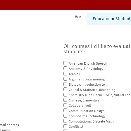
Help
Educator
or
Student
OLI courses I'd like to evalua
students:
American English Speech
Anatomy & Physiology
Arabic I
Argument Diagramming
Biology, Introduction to
Causal & Statistical Reasoning
Chemistry (Gen Chem 1 or 2; Virtual Lab
Chinese, Elementary
CollaborativeU
Communication Design
Composites Technology
Computational Discrete Math
mail address
ConflictU
a name.