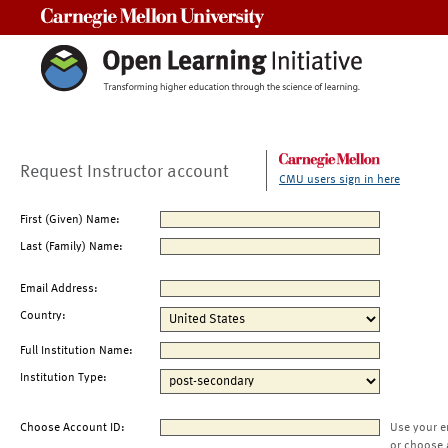
Carnegie Mellon University
Request Instructor account
CMU users sign in here
First (Given) Name:
Last (Family) Name:
Email Address:
Country:
Full Institution Name:
Institution Type:
Choose Account ID:
Use your e
or choose 