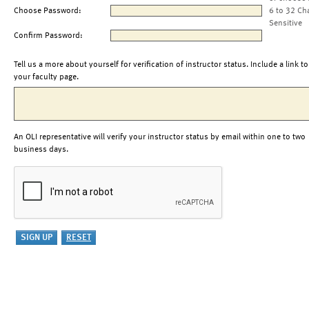
Choose Password:
6 to 32 Ch
Sensitive
Confirm Password:
Tell us a more about yourself for verification of instructor status. Include a link to
your faculty page.
An OLI representative will verify your instructor status by email within one to two
business days.