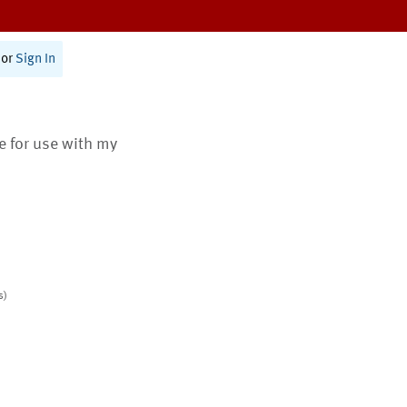
or
Sign In
te for use with my
s)