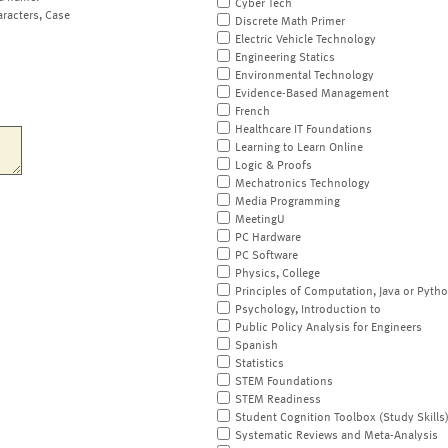
Cyber Tech
aracters, Case
Discrete Math Primer
Electric Vehicle Technology
Engineering Statics
Environmental Technology
Evidence-Based Management
French
Healthcare IT Foundations
Learning to Learn Online
Logic & Proofs
Mechatronics Technology
Media Programming
MeetingU
PC Hardware
PC Software
Physics, College
Principles of Computation, Java or Pyth
Psychology, Introduction to
Public Policy Analysis for Engineers
Spanish
Statistics
STEM Foundations
STEM Readiness
Student Cognition Toolbox (Study Skills
Systematic Reviews and Meta-Analysis