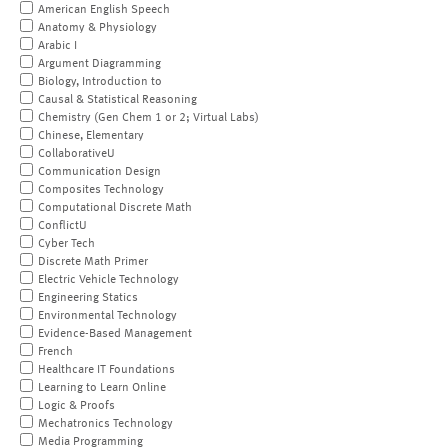
American English Speech
Anatomy & Physiology
Arabic I
Argument Diagramming
Biology, Introduction to
Causal & Statistical Reasoning
Chemistry (Gen Chem 1 or 2; Virtual Labs)
Chinese, Elementary
CollaborativeU
Communication Design
Composites Technology
Computational Discrete Math
ConflictU
Cyber Tech
Discrete Math Primer
Electric Vehicle Technology
Engineering Statics
Environmental Technology
Evidence-Based Management
French
Healthcare IT Foundations
Learning to Learn Online
Logic & Proofs
Mechatronics Technology
Media Programming