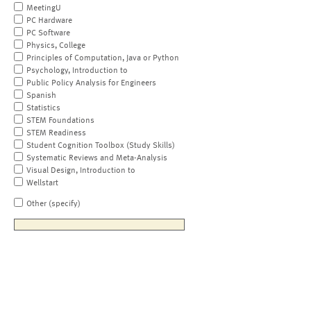
MeetingU
PC Hardware
PC Software
Physics, College
Principles of Computation, Java or Python
Psychology, Introduction to
Public Policy Analysis for Engineers
Spanish
Statistics
STEM Foundations
STEM Readiness
Student Cognition Toolbox (Study Skills)
Systematic Reviews and Meta-Analysis
Visual Design, Introduction to
Wellstart
Other (specify)