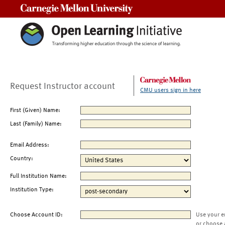
Carnegie Mellon University
Request Instructor account
CMU users sign in here
First (Given) Name:
Last (Family) Name:
Email Address:
Country:
Full Institution Name:
Institution Type:
Choose Account ID:
Use your e
or choose 