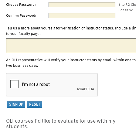
Choose Password:
6 to 32 Ch
Sensitive
Confirm Password:
Tell us a more about yourself for verification of instructor status. Include a li
to your faculty page.
An OLI representative will verify your instructor status by email within one to
two business days.
OLI courses I'd like to evaluate for use with my
students: