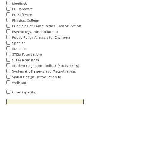
MeetingU
PC Hardware
PC Software
Physics, College
Principles of Computation, Java or Python
Psychology, Introduction to
Public Policy Analysis for Engineers
Spanish
Statistics
STEM Foundations
STEM Readiness
Student Cognition Toolbox (Study Skills)
Systematic Reviews and Meta-Analysis
Visual Design, Introduction to
Wellstart
Other (specify)