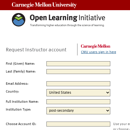
Carnegie Mellon University
Request Instructor account
CMU users sign in here
First (Given) Name:
Last (Family) Name:
Email Address:
Country:
Full Institution Name:
Institution Type:
Choose Account ID:
Use your e
or choose 