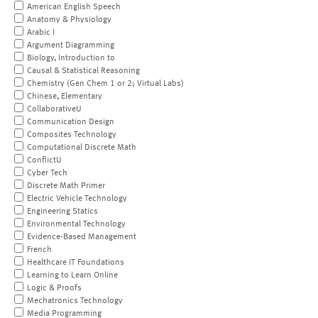
American English Speech
Anatomy & Physiology
Arabic I
Argument Diagramming
Biology, Introduction to
Causal & Statistical Reasoning
Chemistry (Gen Chem 1 or 2; Virtual Labs)
Chinese, Elementary
CollaborativeU
Communication Design
Composites Technology
Computational Discrete Math
ConflictU
Cyber Tech
Discrete Math Primer
Electric Vehicle Technology
Engineering Statics
Environmental Technology
Evidence-Based Management
French
Healthcare IT Foundations
Learning to Learn Online
Logic & Proofs
Mechatronics Technology
Media Programming