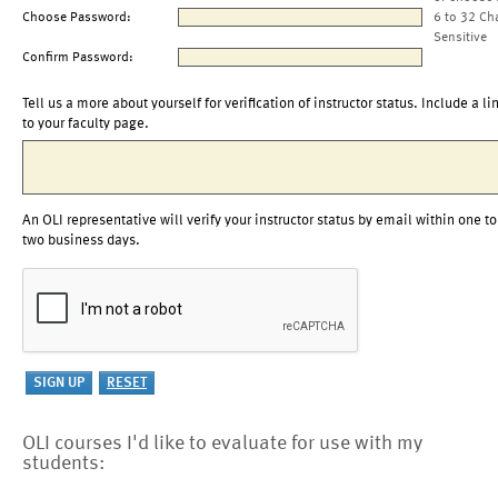
Choose Password:
6 to 32 Ch
Sensitive
Confirm Password:
Tell us a more about yourself for verification of instructor status. Include a li
to your faculty page.
An OLI representative will verify your instructor status by email within one to
two business days.
OLI courses I'd like to evaluate for use with my
students: