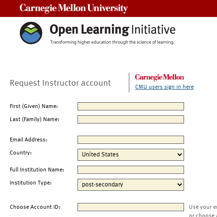
Carnegie Mellon University
Request Instructor account
CMU users sign in here
First (Given) Name:
Last (Family) Name:
Email Address:
Country:
Full Institution Name:
Institution Type:
Choose Account ID:
Use your e
or choose 