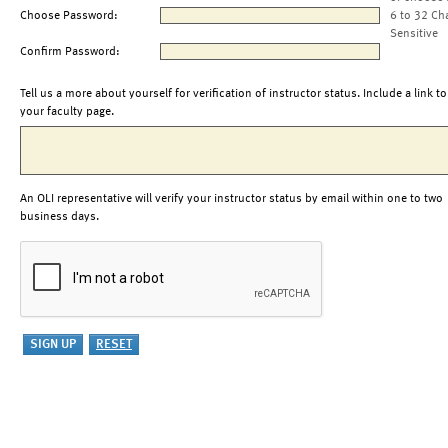
Choose Password:
6 to 32 Ch
Sensitive
Confirm Password:
Tell us a more about yourself for verification of instructor status. Include a link to
your faculty page.
An OLI representative will verify your instructor status by email within one to two
business days.