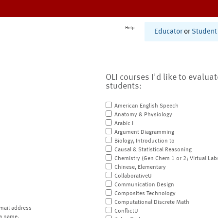
Help
Educator
or
Student
OLI courses I'd like to evalua
students:
American English Speech
Anatomy & Physiology
Arabic I
Argument Diagramming
Biology, Introduction to
Causal & Statistical Reasoning
Chemistry (Gen Chem 1 or 2; Virtual Lab
Chinese, Elementary
CollaborativeU
Communication Design
Composites Technology
Computational Discrete Math
mail address
ConflictU
a name.