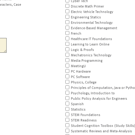
Cyber Tech
aracters, Case
Discrete Math Primer
Electric Vehicle Technology
Engineering Statics
Environmental Technology
Evidence-Based Management
French
Healthcare IT Foundations
Learning to Learn Online
Logic & Proofs
Mechatronics Technology
Media Programming
MeetingU
PC Hardware
PC Software
Physics, College
Principles of Computation, Java or Pyth
Psychology, Introduction to
Public Policy Analysis for Engineers
Spanish
Statistics
STEM Foundations
STEM Readiness
Student Cognition Toolbox (Study Skills
Systematic Reviews and Meta-Analysis