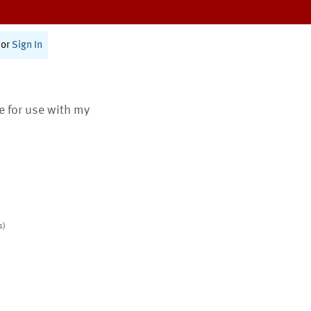
or
Sign In
te for use with my
s)