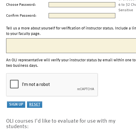
Choose Password:
6 to 32 Ch
Sensitive
Confirm Password:
Tell us a more about yourself for verification of instructor status. Include a li
to your faculty page.
An OLI representative will verify your instructor status by email within one to
two business days.
OLI courses I'd like to evaluate for use with my
students: