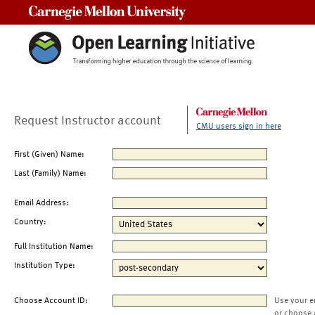
Carnegie Mellon University
Request Instructor account
CMU users sign in here
First (Given) Name:
Last (Family) Name:
Email Address:
Country:
Full Institution Name:
Institution Type:
Choose Account ID:
Use your e
or choose 