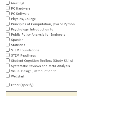
MeetingU
PC Hardware
PC Software
Physics, College
Principles of Computation, Java or Python
Psychology, Introduction to
Public Policy Analysis for Engineers
Spanish
Statistics
STEM Foundations
STEM Readiness
Student Cognition Toolbox (Study Skills)
Systematic Reviews and Meta-Analysis
Visual Design, Introduction to
Wellstart
Other (specify)