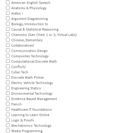
American English Speech
Anatomy & Physiology
Arabic I
Argument Diagramming
Biology, Introduction to
Causal & Statistical Reasoning
Chemistry (Gen Chem 1 or 2; Virtual Labs)
Chinese, Elementary
CollaborativeU
Communication Design
Composites Technology
Computational Discrete Math
ConflictU
Cyber Tech
Discrete Math Primer
Electric Vehicle Technology
Engineering Statics
Environmental Technology
Evidence-Based Management
French
Healthcare IT Foundations
Learning to Learn Online
Logic & Proofs
Mechatronics Technology
Media Programming