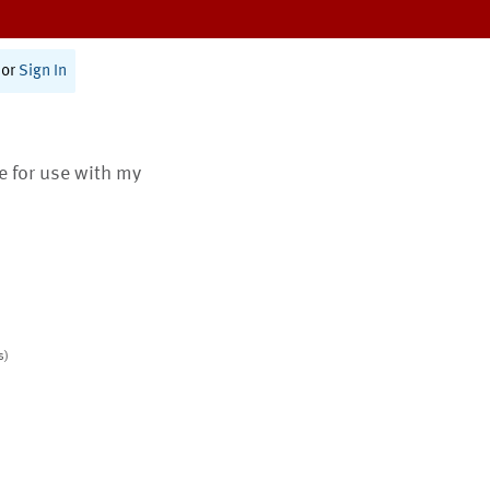
or
Sign In
te for use with my
s)