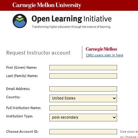
Carnegie Mellon University
Request Instructor account
CMU users sign in here
First (Given) Name:
Last (Family) Name:
Email Address:
Country:
Full Institution Name:
Institution Type:
Choose Account ID:
Use your e
or choose 