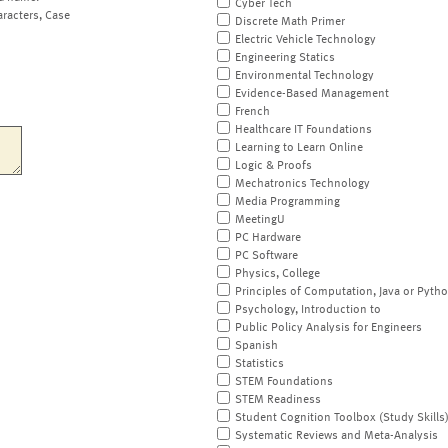
Cyber Tech
aracters, Case
Discrete Math Primer
Electric Vehicle Technology
Engineering Statics
Environmental Technology
Evidence-Based Management
French
Healthcare IT Foundations
Learning to Learn Online
Logic & Proofs
Mechatronics Technology
Media Programming
MeetingU
PC Hardware
PC Software
Physics, College
Principles of Computation, Java or Pyth
Psychology, Introduction to
Public Policy Analysis for Engineers
Spanish
Statistics
STEM Foundations
STEM Readiness
Student Cognition Toolbox (Study Skills
Systematic Reviews and Meta-Analysis