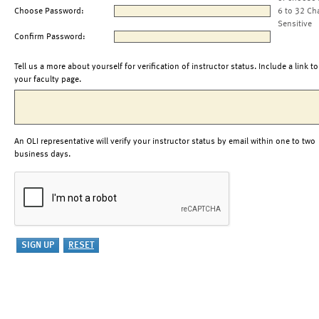
Choose Password:
6 to 32 Ch
Sensitive
Confirm Password:
Tell us a more about yourself for verification of instructor status. Include a link to
your faculty page.
An OLI representative will verify your instructor status by email within one to two
business days.