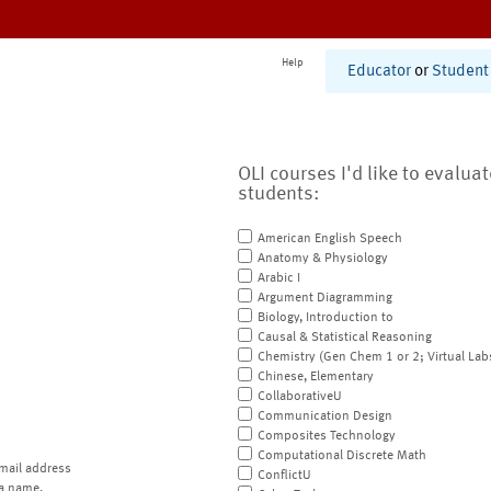
Help
Educator
or
Student
OLI courses I'd like to evalua
students:
American English Speech
Anatomy & Physiology
Arabic I
Argument Diagramming
Biology, Introduction to
Causal & Statistical Reasoning
Chemistry (Gen Chem 1 or 2; Virtual Lab
Chinese, Elementary
CollaborativeU
Communication Design
Composites Technology
Computational Discrete Math
mail address
ConflictU
a name.