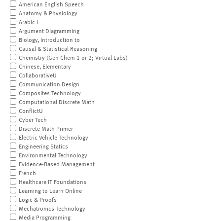
American English Speech
Anatomy & Physiology
Arabic I
Argument Diagramming
Biology, Introduction to
Causal & Statistical Reasoning
Chemistry (Gen Chem 1 or 2; Virtual Labs)
Chinese, Elementary
CollaborativeU
Communication Design
Composites Technology
Computational Discrete Math
ConflictU
Cyber Tech
Discrete Math Primer
Electric Vehicle Technology
Engineering Statics
Environmental Technology
Evidence-Based Management
French
Healthcare IT Foundations
Learning to Learn Online
Logic & Proofs
Mechatronics Technology
Media Programming