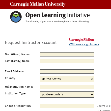
Carnegie Mellon University
Request Instructor account
CMU users sign in here
First (Given) Name:
Last (Family) Name:
Email Address:
Country:
Full Institution Name:
Institution Type:
Choose Account ID:
Use your e
or choose 