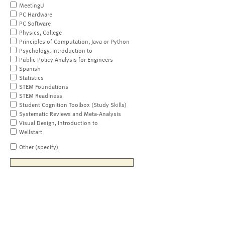
MeetingU
PC Hardware
PC Software
Physics, College
Principles of Computation, Java or Python
Psychology, Introduction to
Public Policy Analysis for Engineers
Spanish
Statistics
STEM Foundations
STEM Readiness
Student Cognition Toolbox (Study Skills)
Systematic Reviews and Meta-Analysis
Visual Design, Introduction to
Wellstart
Other (specify)