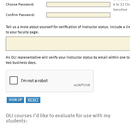
Choose Password:
6 to 32 Ch
Sensitive
Confirm Password:
Tell us a more about yourself for verification of instructor status. Include a li
to your faculty page.
An OLI representative will verify your instructor status by email within one to
two business days.
OLI courses I'd like to evaluate for use with my
students: