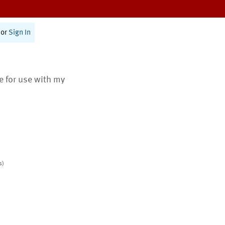
or
Sign In
te for use with my
s)