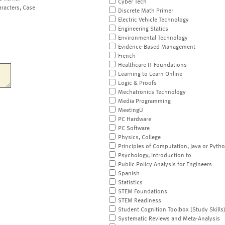
Cyber Tech
aracters, Case
Discrete Math Primer
Electric Vehicle Technology
Engineering Statics
Environmental Technology
Evidence-Based Management
French
Healthcare IT Foundations
Learning to Learn Online
Logic & Proofs
Mechatronics Technology
Media Programming
MeetingU
PC Hardware
PC Software
Physics, College
Principles of Computation, Java or Pyth
Psychology, Introduction to
Public Policy Analysis for Engineers
Spanish
Statistics
STEM Foundations
STEM Readiness
Student Cognition Toolbox (Study Skills
Systematic Reviews and Meta-Analysis