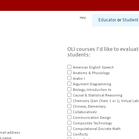
Help
Educator
or
Student
OLI courses I'd like to evalua
students:
American English Speech
Anatomy & Physiology
Arabic I
Argument Diagramming
Biology, Introduction to
Causal & Statistical Reasoning
Chemistry (Gen Chem 1 or 2; Virtual Lab
Chinese, Elementary
CollaborativeU
Communication Design
Composites Technology
Computational Discrete Math
mail address
ConflictU
a name.