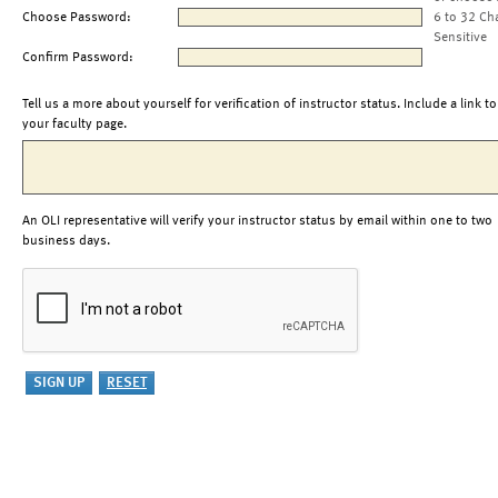
Choose Password:
6 to 32 Ch
Sensitive
Confirm Password:
Tell us a more about yourself for verification of instructor status. Include a link to
your faculty page.
An OLI representative will verify your instructor status by email within one to two
business days.