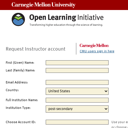
Carnegie Mellon University
Request Instructor account
CMU users sign in here
First (Given) Name:
Last (Family) Name:
Email Address:
Country:
Full Institution Name:
Institution Type:
Choose Account ID:
Use your e
or choose 