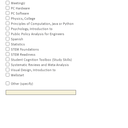
MeetingU
PC Hardware
PC Software
Physics, College
Principles of Computation, Java or Python
Psychology, Introduction to
Public Policy Analysis for Engineers
Spanish
Statistics
STEM Foundations
STEM Readiness
Student Cognition Toolbox (Study Skills)
Systematic Reviews and Meta-Analysis
Visual Design, Introduction to
Wellstart
Other (specify)