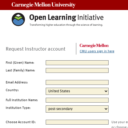
Carnegie Mellon University
Request Instructor account
CMU users sign in here
First (Given) Name:
Last (Family) Name:
Email Address:
Country:
Full Institution Name:
Institution Type:
Choose Account ID:
Use your e
or choose 