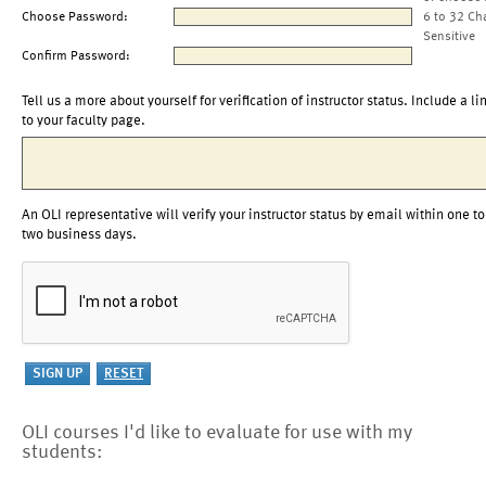
Choose Password:
6 to 32 Ch
Sensitive
Confirm Password:
Tell us a more about yourself for verification of instructor status. Include a li
to your faculty page.
An OLI representative will verify your instructor status by email within one to
two business days.
OLI courses I'd like to evaluate for use with my
students: