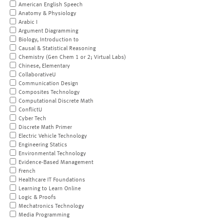
American English Speech
Anatomy & Physiology
Arabic I
Argument Diagramming
Biology, Introduction to
Causal & Statistical Reasoning
Chemistry (Gen Chem 1 or 2; Virtual Labs)
Chinese, Elementary
CollaborativeU
Communication Design
Composites Technology
Computational Discrete Math
ConflictU
Cyber Tech
Discrete Math Primer
Electric Vehicle Technology
Engineering Statics
Environmental Technology
Evidence-Based Management
French
Healthcare IT Foundations
Learning to Learn Online
Logic & Proofs
Mechatronics Technology
Media Programming