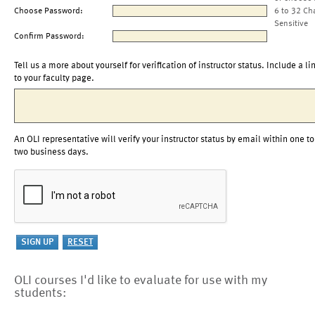
Choose Password:
6 to 32 Ch
Sensitive
Confirm Password:
Tell us a more about yourself for verification of instructor status. Include a li
to your faculty page.
An OLI representative will verify your instructor status by email within one to
two business days.
OLI courses I'd like to evaluate for use with my
students: