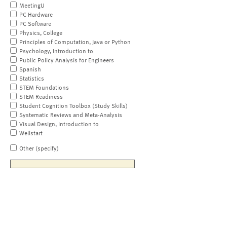
MeetingU
PC Hardware
PC Software
Physics, College
Principles of Computation, Java or Python
Psychology, Introduction to
Public Policy Analysis for Engineers
Spanish
Statistics
STEM Foundations
STEM Readiness
Student Cognition Toolbox (Study Skills)
Systematic Reviews and Meta-Analysis
Visual Design, Introduction to
Wellstart
Other (specify)