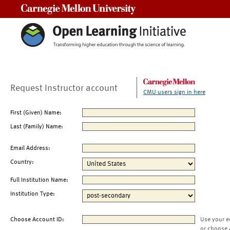
Carnegie Mellon University
Request Instructor account
CMU users sign in here
First (Given) Name:
Last (Family) Name:
Email Address:
Country:
Full Institution Name:
Institution Type:
Choose Account ID:
Use your e
or choose 