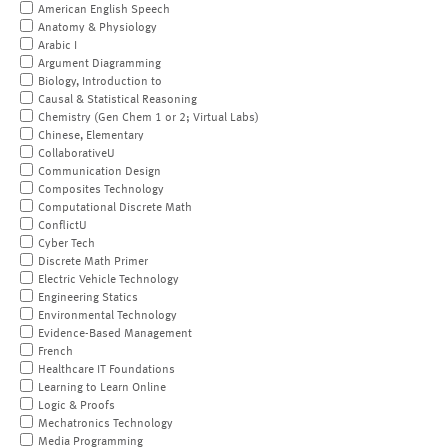
American English Speech
Anatomy & Physiology
Arabic I
Argument Diagramming
Biology, Introduction to
Causal & Statistical Reasoning
Chemistry (Gen Chem 1 or 2; Virtual Labs)
Chinese, Elementary
CollaborativeU
Communication Design
Composites Technology
Computational Discrete Math
ConflictU
Cyber Tech
Discrete Math Primer
Electric Vehicle Technology
Engineering Statics
Environmental Technology
Evidence-Based Management
French
Healthcare IT Foundations
Learning to Learn Online
Logic & Proofs
Mechatronics Technology
Media Programming