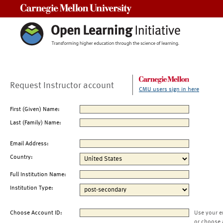
Carnegie Mellon University
Request Instructor account
CMU users sign in here
First (Given) Name:
Last (Family) Name:
Email Address:
Country:
Full Institution Name:
Institution Type:
Choose Account ID:
Use your e
or choose 