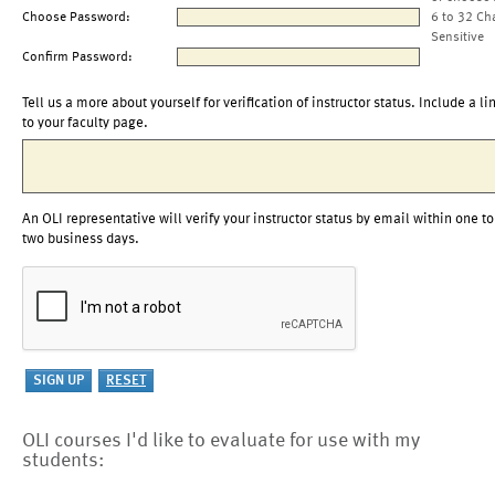
Choose Password:
6 to 32 Ch
Sensitive
Confirm Password:
Tell us a more about yourself for verification of instructor status. Include a li
to your faculty page.
An OLI representative will verify your instructor status by email within one to
two business days.
OLI courses I'd like to evaluate for use with my
students: