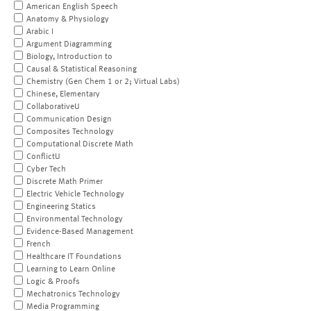
American English Speech
Anatomy & Physiology
Arabic I
Argument Diagramming
Biology, Introduction to
Causal & Statistical Reasoning
Chemistry (Gen Chem 1 or 2; Virtual Labs)
Chinese, Elementary
CollaborativeU
Communication Design
Composites Technology
Computational Discrete Math
ConflictU
Cyber Tech
Discrete Math Primer
Electric Vehicle Technology
Engineering Statics
Environmental Technology
Evidence-Based Management
French
Healthcare IT Foundations
Learning to Learn Online
Logic & Proofs
Mechatronics Technology
Media Programming