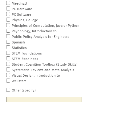
MeetingU
PC Hardware
PC Software
Physics, College
Principles of Computation, Java or Python
Psychology, Introduction to
Public Policy Analysis for Engineers
Spanish
Statistics
STEM Foundations
STEM Readiness
Student Cognition Toolbox (Study Skills)
Systematic Reviews and Meta-Analysis
Visual Design, Introduction to
Wellstart
Other (specify)