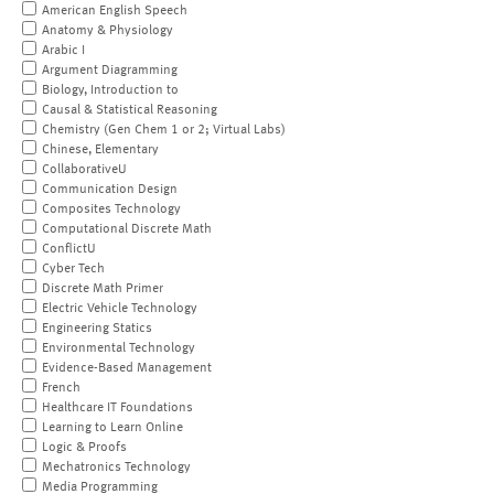
American English Speech
Anatomy & Physiology
Arabic I
Argument Diagramming
Biology, Introduction to
Causal & Statistical Reasoning
Chemistry (Gen Chem 1 or 2; Virtual Labs)
Chinese, Elementary
CollaborativeU
Communication Design
Composites Technology
Computational Discrete Math
ConflictU
Cyber Tech
Discrete Math Primer
Electric Vehicle Technology
Engineering Statics
Environmental Technology
Evidence-Based Management
French
Healthcare IT Foundations
Learning to Learn Online
Logic & Proofs
Mechatronics Technology
Media Programming