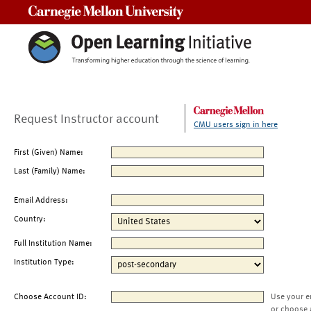
Carnegie Mellon University
Request Instructor account
CMU users sign in here
First (Given) Name:
Last (Family) Name:
Email Address:
Country:
Full Institution Name:
Institution Type:
Choose Account ID:
Use your e
or choose 