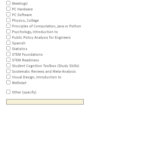
MeetingU
PC Hardware
PC Software
Physics, College
Principles of Computation, Java or Python
Psychology, Introduction to
Public Policy Analysis for Engineers
Spanish
Statistics
STEM Foundations
STEM Readiness
Student Cognition Toolbox (Study Skills)
Systematic Reviews and Meta-Analysis
Visual Design, Introduction to
Wellstart
Other (specify)