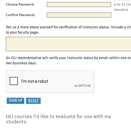
Choose Password:
6 to 32 Ch
Sensitive
Confirm Password:
Tell us a more about yourself for verification of instructor status. Include a li
to your faculty page.
An OLI representative will verify your instructor status by email within one to
two business days.
OLI courses I'd like to evaluate for use with my
students: