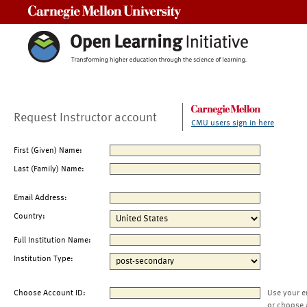
Carnegie Mellon University
Request Instructor account
CMU users sign in here
First (Given) Name:
Last (Family) Name:
Email Address:
Country:
Full Institution Name:
Institution Type:
Choose Account ID:
Use your e
or choose 