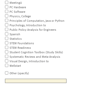
MeetingU
PC Hardware
PC Software
Physics, College
Principles of Computation, Java or Python
Psychology, Introduction to
Public Policy Analysis for Engineers
Spanish
Statistics
STEM Foundations
STEM Readiness
Student Cognition Toolbox (Study Skills)
Systematic Reviews and Meta-Analysis
Visual Design, Introduction to
Wellstart
Other (specify)