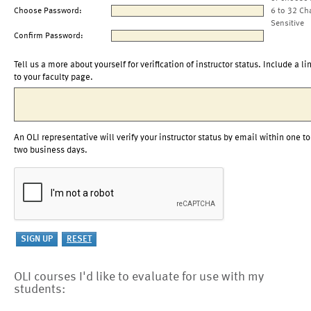
Choose Password:
6 to 32 Ch
Sensitive
Confirm Password:
Tell us a more about yourself for verification of instructor status. Include a li
to your faculty page.
An OLI representative will verify your instructor status by email within one to
two business days.
OLI courses I'd like to evaluate for use with my
students: