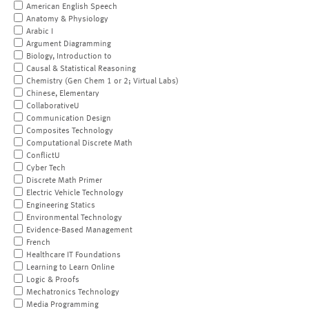
American English Speech
Anatomy & Physiology
Arabic I
Argument Diagramming
Biology, Introduction to
Causal & Statistical Reasoning
Chemistry (Gen Chem 1 or 2; Virtual Labs)
Chinese, Elementary
CollaborativeU
Communication Design
Composites Technology
Computational Discrete Math
ConflictU
Cyber Tech
Discrete Math Primer
Electric Vehicle Technology
Engineering Statics
Environmental Technology
Evidence-Based Management
French
Healthcare IT Foundations
Learning to Learn Online
Logic & Proofs
Mechatronics Technology
Media Programming