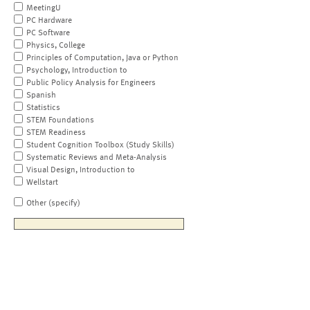
MeetingU
PC Hardware
PC Software
Physics, College
Principles of Computation, Java or Python
Psychology, Introduction to
Public Policy Analysis for Engineers
Spanish
Statistics
STEM Foundations
STEM Readiness
Student Cognition Toolbox (Study Skills)
Systematic Reviews and Meta-Analysis
Visual Design, Introduction to
Wellstart
Other (specify)