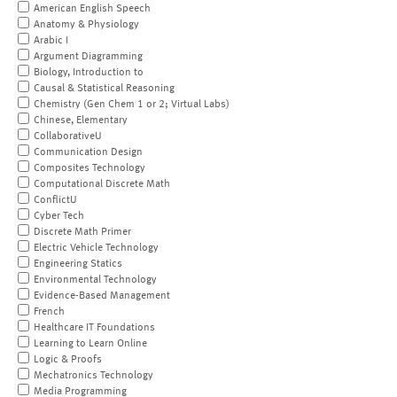
American English Speech
Anatomy & Physiology
Arabic I
Argument Diagramming
Biology, Introduction to
Causal & Statistical Reasoning
Chemistry (Gen Chem 1 or 2; Virtual Labs)
Chinese, Elementary
CollaborativeU
Communication Design
Composites Technology
Computational Discrete Math
ConflictU
Cyber Tech
Discrete Math Primer
Electric Vehicle Technology
Engineering Statics
Environmental Technology
Evidence-Based Management
French
Healthcare IT Foundations
Learning to Learn Online
Logic & Proofs
Mechatronics Technology
Media Programming