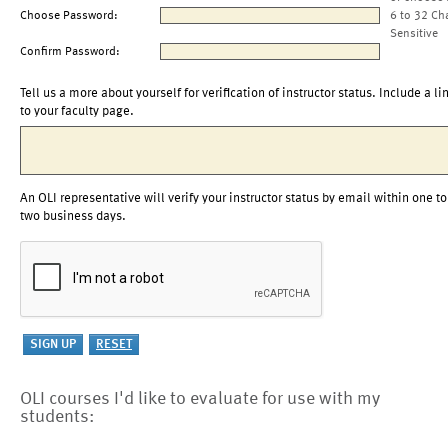
Choose Password:
6 to 32 Ch
Sensitive
Confirm Password:
Tell us a more about yourself for verification of instructor status. Include a li
to your faculty page.
An OLI representative will verify your instructor status by email within one to
two business days.
OLI courses I'd like to evaluate for use with my
students: