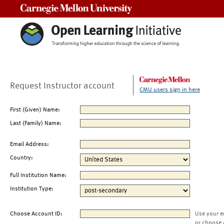
Carnegie Mellon University
Request Instructor account
CMU users sign in here
First (Given) Name:
Last (Family) Name:
Email Address:
Country:
Full Institution Name:
Institution Type:
Choose Account ID:
Use your e
or choose 