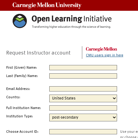
Carnegie Mellon University
Request Instructor account
CMU users sign in here
First (Given) Name:
Last (Family) Name:
Email Address:
Country:
Full Institution Name:
Institution Type:
Choose Account ID:
Use your e
or choose 