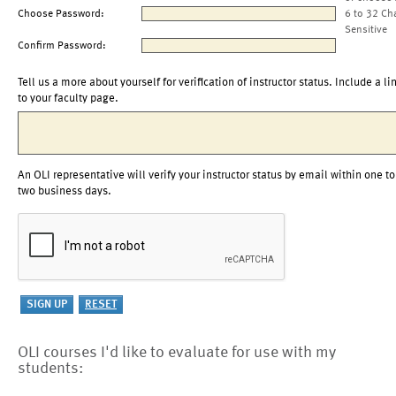
Choose Password:
6 to 32 Ch
Sensitive
Confirm Password:
Tell us a more about yourself for verification of instructor status. Include a li
to your faculty page.
An OLI representative will verify your instructor status by email within one to
two business days.
OLI courses I'd like to evaluate for use with my
students: