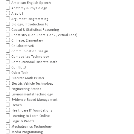
American English Speech
Anatomy & Physiology
Arabic I
Argument Diagramming
Biology, Introduction to
Causal & Statistical Reasoning
Chemistry (Gen Chem 1 or 2; Virtual Labs)
Chinese, Elementary
CollaborativeU
Communication Design
Composites Technology
Computational Discrete Math
ConflictU
Cyber Tech
Discrete Math Primer
Electric Vehicle Technology
Engineering Statics
Environmental Technology
Evidence-Based Management
French
Healthcare IT Foundations
Learning to Learn Online
Logic & Proofs
Mechatronics Technology
Media Programming