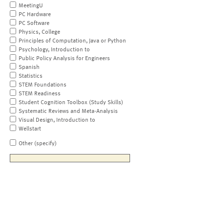
MeetingU
PC Hardware
PC Software
Physics, College
Principles of Computation, Java or Python
Psychology, Introduction to
Public Policy Analysis for Engineers
Spanish
Statistics
STEM Foundations
STEM Readiness
Student Cognition Toolbox (Study Skills)
Systematic Reviews and Meta-Analysis
Visual Design, Introduction to
Wellstart
Other (specify)