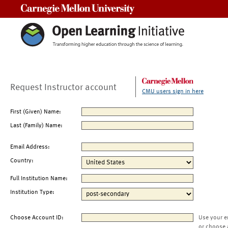
Carnegie Mellon University
Request Instructor account
CMU users sign in here
First (Given) Name:
Last (Family) Name:
Email Address:
Country:
Full Institution Name:
Institution Type:
Choose Account ID:
Use your e
or choose 