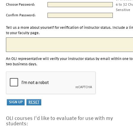
Choose Password:
6 to 32 Ch
Sensitive
Confirm Password:
Tell us a more about yourself for verification of instructor status. Include a li
to your faculty page.
An OLI representative will verify your instructor status by email within one to
two business days.
OLI courses I'd like to evaluate for use with my
students: