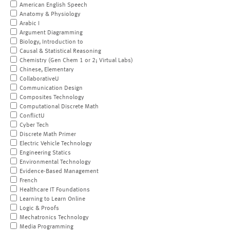
American English Speech
Anatomy & Physiology
Arabic I
Argument Diagramming
Biology, Introduction to
Causal & Statistical Reasoning
Chemistry (Gen Chem 1 or 2; Virtual Labs)
Chinese, Elementary
CollaborativeU
Communication Design
Composites Technology
Computational Discrete Math
ConflictU
Cyber Tech
Discrete Math Primer
Electric Vehicle Technology
Engineering Statics
Environmental Technology
Evidence-Based Management
French
Healthcare IT Foundations
Learning to Learn Online
Logic & Proofs
Mechatronics Technology
Media Programming