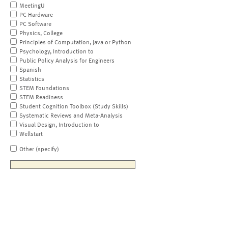
MeetingU
PC Hardware
PC Software
Physics, College
Principles of Computation, Java or Python
Psychology, Introduction to
Public Policy Analysis for Engineers
Spanish
Statistics
STEM Foundations
STEM Readiness
Student Cognition Toolbox (Study Skills)
Systematic Reviews and Meta-Analysis
Visual Design, Introduction to
Wellstart
Other (specify)