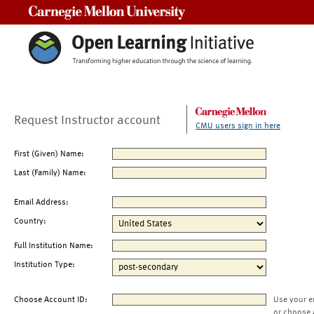
Carnegie Mellon University
Request Instructor account
CMU users sign in here
First (Given) Name:
Last (Family) Name:
Email Address:
Country:
Full Institution Name:
Institution Type:
Choose Account ID:
Use your e
or choose 