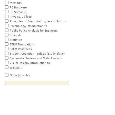
MeetingU
PC Hardware
PC Software
Physics, College
Principles of Computation, Java or Python
Psychology, Introduction to
Public Policy Analysis for Engineers
Spanish
Statistics
STEM Foundations
STEM Readiness
Student Cognition Toolbox (Study Skills)
Systematic Reviews and Meta-Analysis
Visual Design, Introduction to
Wellstart
Other (specify)