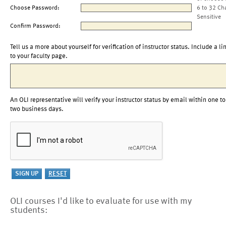
Choose Password:
6 to 32 Ch
Sensitive
Confirm Password:
Tell us a more about yourself for verification of instructor status. Include a li
to your faculty page.
An OLI representative will verify your instructor status by email within one to
two business days.
OLI courses I'd like to evaluate for use with my
students: