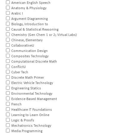
American English Speech
Anatomy & Physiology
Arabic I
Argument Diagramming
Biology, Introduction to
Causal & Statistical Reasoning
Chemistry (Gen Chem 1 or 2; Virtual Labs)
Chinese, Elementary
CollaborativeU
Communication Design
Composites Technology
Computational Discrete Math
ConflictU
Cyber Tech
Discrete Math Primer
Electric Vehicle Technology
Engineering Statics
Environmental Technology
Evidence-Based Management
French
Healthcare IT Foundations
Learning to Learn Online
Logic & Proofs
Mechatronics Technology
Media Programming