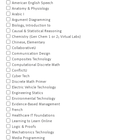
American English Speech
Anatomy & Physiology
Arabic I
Argument Diagramming
Biology, Introduction to
Causal & Statistical Reasoning
Chemistry (Gen Chem 1 or 2; Virtual Labs)
Chinese, Elementary
CollaborativeU
Communication Design
Composites Technology
Computational Discrete Math
ConflictU
Cyber Tech
Discrete Math Primer
Electric Vehicle Technology
Engineering Statics
Environmental Technology
Evidence-Based Management
French
Healthcare IT Foundations
Learning to Learn Online
Logic & Proofs
Mechatronics Technology
Media Programming