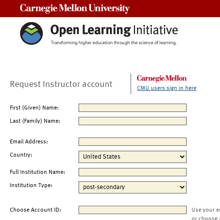
Carnegie Mellon University
Request Instructor account
CMU users sign in here
First (Given) Name:
Last (Family) Name:
Email Address:
Country:
Full Institution Name:
Institution Type:
Choose Account ID:
Use your e
or choose 