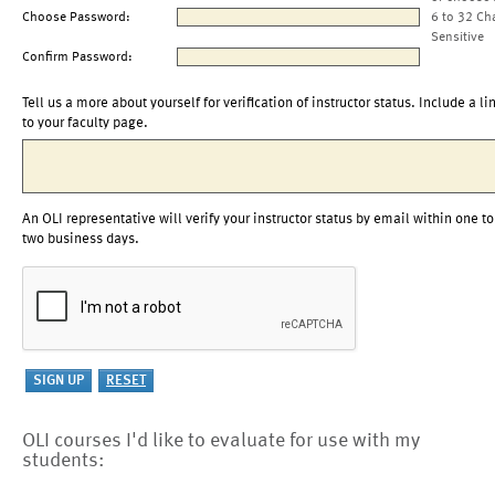
Choose Password:
6 to 32 Ch
Sensitive
Confirm Password:
Tell us a more about yourself for verification of instructor status. Include a li
to your faculty page.
An OLI representative will verify your instructor status by email within one to
two business days.
OLI courses I'd like to evaluate for use with my
students: