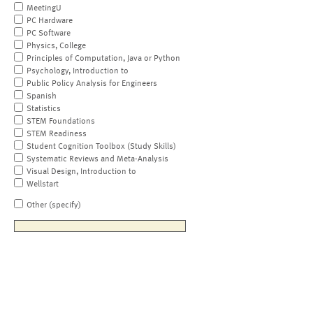
MeetingU
PC Hardware
PC Software
Physics, College
Principles of Computation, Java or Python
Psychology, Introduction to
Public Policy Analysis for Engineers
Spanish
Statistics
STEM Foundations
STEM Readiness
Student Cognition Toolbox (Study Skills)
Systematic Reviews and Meta-Analysis
Visual Design, Introduction to
Wellstart
Other (specify)