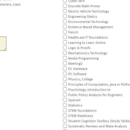
Cyber Tech
aracters, Case
Discrete Math Primer
Electric Vehicle Technology
Engineering Statics
Environmental Technology
Evidence-Based Management
French
Healthcare IT Foundations
Learning to Learn Online
Logic & Proofs
Mechatronics Technology
Media Programming
MeetingU
PC Hardware
PC Software
Physics, College
Principles of Computation, Java or Pyth
Psychology, Introduction to
Public Policy Analysis for Engineers
Spanish
Statistics
STEM Foundations
STEM Readiness
Student Cognition Toolbox (Study Skills
Systematic Reviews and Meta-Analysis