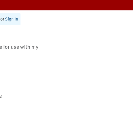
or
Sign In
te for use with my
s)