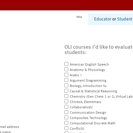
Help
Educator
or
Student
OLI courses I'd like to evalua
students:
American English Speech
Anatomy & Physiology
Arabic I
Argument Diagramming
Biology, Introduction to
Causal & Statistical Reasoning
Chemistry (Gen Chem 1 or 2; Virtual Lab
Chinese, Elementary
CollaborativeU
Communication Design
Composites Technology
Computational Discrete Math
mail address
ConflictU
a name.