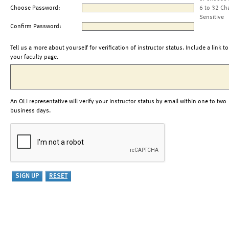
Choose Password:
6 to 32 Ch
Sensitive
Confirm Password:
Tell us a more about yourself for verification of instructor status. Include a link to
your faculty page.
An OLI representative will verify your instructor status by email within one to two
business days.