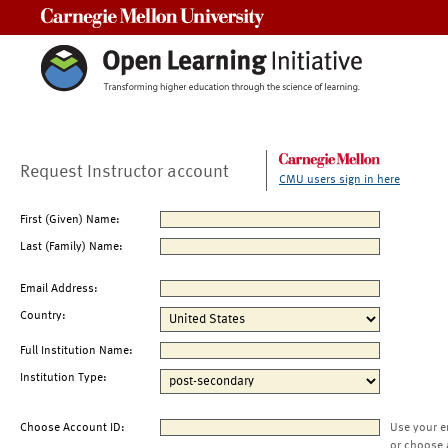
Carnegie Mellon University
Request Instructor account
CMU users sign in here
First (Given) Name:
Last (Family) Name:
Email Address:
Country:
Full Institution Name:
Institution Type:
Choose Account ID:
Use your e
or choose 