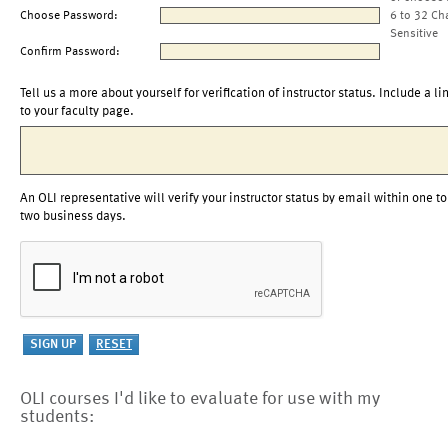
Choose Password:
6 to 32 Ch
Sensitive
Confirm Password:
Tell us a more about yourself for verification of instructor status. Include a li
to your faculty page.
An OLI representative will verify your instructor status by email within one to
two business days.
OLI courses I'd like to evaluate for use with my
students: