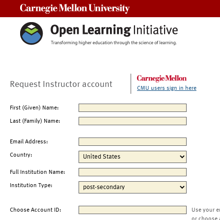
Carnegie Mellon University
Request Instructor account
CMU users sign in here
First (Given) Name:
Last (Family) Name:
Email Address:
Country:
Full Institution Name:
Institution Type:
Choose Account ID:
Use your e
or choose 