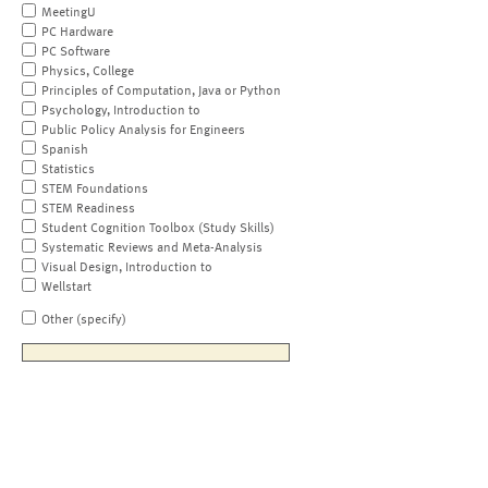
MeetingU
PC Hardware
PC Software
Physics, College
Principles of Computation, Java or Python
Psychology, Introduction to
Public Policy Analysis for Engineers
Spanish
Statistics
STEM Foundations
STEM Readiness
Student Cognition Toolbox (Study Skills)
Systematic Reviews and Meta-Analysis
Visual Design, Introduction to
Wellstart
Other (specify)