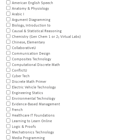
American English Speech
Anatomy & Physiology
Arabic I
Argument Diagramming
Biology, Introduction to
Causal & Statistical Reasoning
Chemistry (Gen Chem 1 or 2; Virtual Labs)
Chinese, Elementary
CollaborativeU
Communication Design
Composites Technology
Computational Discrete Math
ConflictU
Cyber Tech
Discrete Math Primer
Electric Vehicle Technology
Engineering Statics
Environmental Technology
Evidence-Based Management
French
Healthcare IT Foundations
Learning to Learn Online
Logic & Proofs
Mechatronics Technology
Media Programming