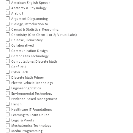
American English Speech
Anatomy & Physiology
Arabic I
Argument Diagramming
Biology, Introduction to
Causal & Statistical Reasoning
Chemistry (Gen Chem 1 or 2; Virtual Labs)
Chinese, Elementary
CollaborativeU
Communication Design
Composites Technology
Computational Discrete Math
ConflictU
Cyber Tech
Discrete Math Primer
Electric Vehicle Technology
Engineering Statics
Environmental Technology
Evidence-Based Management
French
Healthcare IT Foundations
Learning to Learn Online
Logic & Proofs
Mechatronics Technology
Media Programming