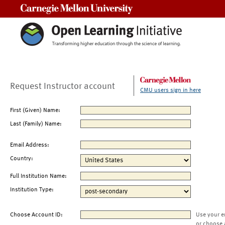
Carnegie Mellon University
Request Instructor account
CMU users sign in here
First (Given) Name:
Last (Family) Name:
Email Address:
Country:
Full Institution Name:
Institution Type:
Choose Account ID:
Use your e
or choose 