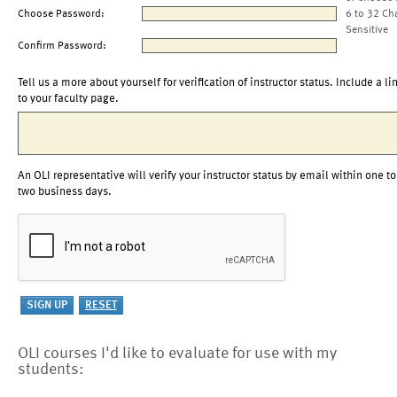
Choose Password:
6 to 32 Ch
Sensitive
Confirm Password:
Tell us a more about yourself for verification of instructor status. Include a li
to your faculty page.
An OLI representative will verify your instructor status by email within one to
two business days.
OLI courses I'd like to evaluate for use with my
students: