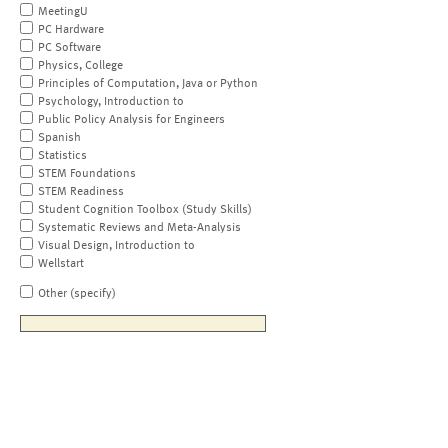
MeetingU
PC Hardware
PC Software
Physics, College
Principles of Computation, Java or Python
Psychology, Introduction to
Public Policy Analysis for Engineers
Spanish
Statistics
STEM Foundations
STEM Readiness
Student Cognition Toolbox (Study Skills)
Systematic Reviews and Meta-Analysis
Visual Design, Introduction to
Wellstart
Other (specify)